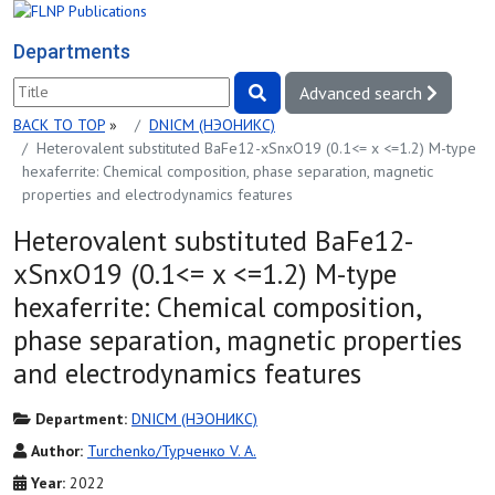
Departments
Advanced search
BACK TO TOP
»
DNICM (НЭОНИКС)
Heterovalent substituted BaFe12-xSnxO19 (0.1<= x <=1.2) M-type
hexaferrite: Chemical composition, phase separation, magnetic
properties and electrodynamics features
Heterovalent substituted BaFe12-
xSnxO19 (0.1<= x <=1.2) M-type
hexaferrite: Chemical composition,
phase separation, magnetic properties
and electrodynamics features
Department:
DNICM (НЭОНИКС)
Author:
Turchenko/Турченко V. A.
Year:
2022