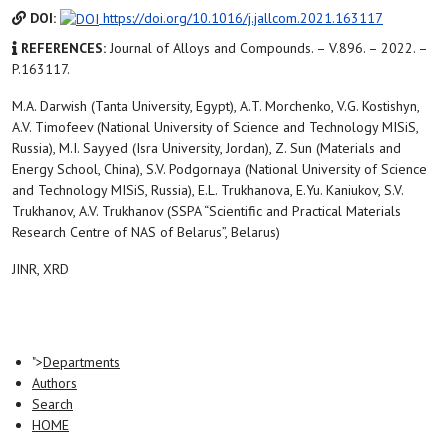
DOI:
https://doi.org/10.1016/j.jallcom.2021.163117
REFERENCES:
Journal of Alloys and Compounds. – V.896. – 2022. –
P.163117.
M.A. Darwish (Tanta University, Egypt), A.T. Morchenko, V.G. Kostishyn,
A.V. Timofeev (National University of Science and Technology MISiS,
Russia), M.I. Sayyed (Isra University, Jordan), Z. Sun (Materials and
Energy School, China), S.V. Podgornaya (National University of Science
and Technology MISiS, Russia), E.L. Trukhanova, E.Yu. Kaniukov, S.V.
Trukhanov, A.V. Trukhanov (SSPA “Scientific and Practical Materials
Research Centre of NAS of Belarus”, Belarus)
JINR, XRD
">
Departments
Authors
Search
HOME