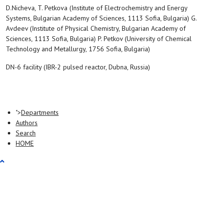
D.Nicheva, T. Petkova (Institute of Electrochemistry and Energy
Systems, Bulgarian Academy of Sciences, 1113 Sofia, Bulgaria) G.
Avdeev (Institute of Physical Chemistry, Bulgarian Academy of
Sciences, 1113 Sofia, Bulgaria) P. Petkov (University of Chemical
Technology and Metallurgy, 1756 Sofia, Bulgaria)
DN-6 facility (IBR-2 pulsed reactor, Dubna, Russia)
">
Departments
Authors
Search
HOME