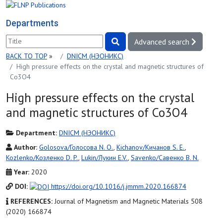
Departments
Advanced search
BACK TO TOP
»
DNICM (НЭОНИКС)
High pressure effects on the crystal and magnetic structures of
Co3O4
High pressure effects on the crystal
and magnetic structures of Co3O4
Department:
DNICM (НЭОНИКС)
Author:
Golosova/Голосова N. O.
,
Kichanov/Кичанов S. E.
,
Kozlenko/Козленко D. P.
,
Lukin/Лукин E.V.
,
Savenko/Савенко B. N.
Year:
2020
DOI:
https://doi.org/10.1016/j.jmmm.2020.166874
REFERENCES:
Journal of Magnetism and Magnetic Materials 508
(2020) 166874