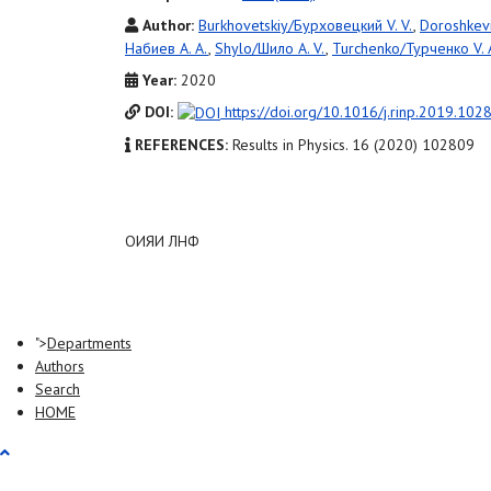
Author:
Burkhovetskiy/Бурховецкий V. V.
,
Doroshkev
Набиев A. A.
,
Shylo/Шило A. V.
,
Turchenko/Турченко V. 
Year:
2020
DOI:
https://doi.org/10.1016/j.rinp.2019.102
REFERENCES:
Results in Physics. 16 (2020) 102809
ОИЯИ ЛНФ
">
Departments
Authors
Search
HOME