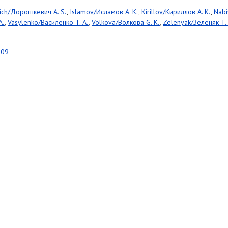
ich/Дорошкевич A. S.
,
Islamov/Исламов A. K.
,
Kirillov/Кириллов A. K.
,
Nabi
A.
,
Vasylenko/Василенко T. A.
,
Volkova/Волкова G. K.
,
Zelenyak/Зеленяк T. 
809