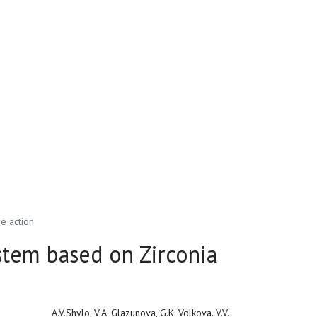
e action
stem based on Zirconia
A.V.Shylo, V.A. Glazunova, G.K. Volkova. V.V.