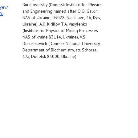
Burkhovetskiy (Donetsk Institute for Physics
yev/
and Engineering named after O.O. Galkin
Y.
NAS of Ukraine, 03028, Nauki ave, 46, Kyiv,
Ukraine), A.K. Kirillov T.A. Vasylenko
(Institute for Physics of Mining Processes
NAS of kraine,83114, Ukraine), V.S.
Doroshkevich (Donetsk National University,
Department of Biochemistry, str. Schorsa,
17a, Donetsk 83000, Ukraine)