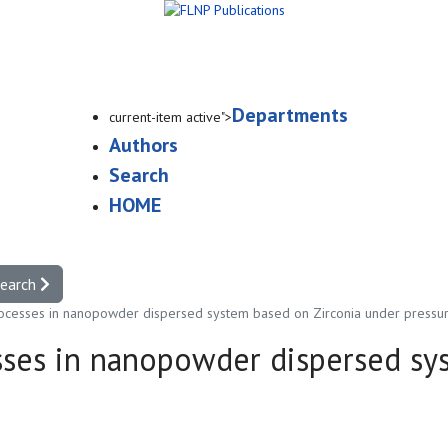
Departments
current-item active">
Authors
Search
HOME
search
rocesses in nanopowder dispersed system based on Zirconia under pressur
sses in nanopowder dispersed sy