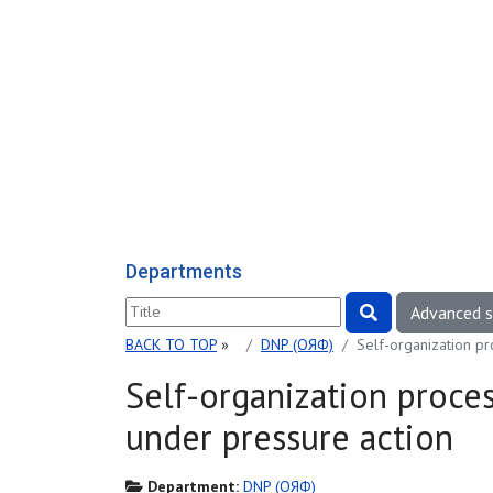
Departments
Advanced 
BACK TO TOP
»
DNP (ОЯФ)
Self-organization p
Self-organization proce
under pressure action
Department:
DNP (ОЯФ)