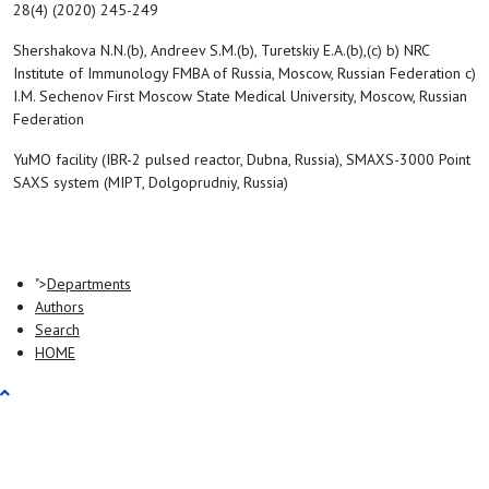
28(4) (2020) 245-249
Shershakova N.N.(b), Andreev S.M.(b), Turetskiy E.A.(b),(c) b) NRC
Institute of Immunology FMBA of Russia, Moscow, Russian Federation c)
I.M. Sechenov First Moscow State Medical University, Moscow, Russian
Federation
YuMO facility (IBR-2 pulsed reactor, Dubna, Russia), SMAXS-3000 Point
SAXS system (MIPT, Dolgoprudniy, Russia)
">
Departments
Authors
Search
HOME