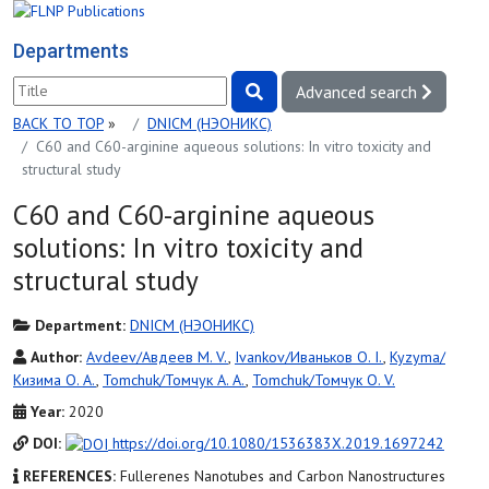
Departments
Advanced search
BACK TO TOP
»
DNICM (НЭОНИКС)
C60 and C60-arginine aqueous solutions: In vitro toxicity and
structural study
C60 and C60-arginine aqueous
solutions: In vitro toxicity and
structural study
Department:
DNICM (НЭОНИКС)
Author:
Avdeev/Авдеев M. V.
,
Ivankov/Иваньков O. I.
,
Kyzyma/
Кизима O. A.
,
Tomchuk/Томчук A. A.
,
Tomchuk/Томчук O. V.
Year:
2020
DOI:
https://doi.org/10.1080/1536383X.2019.1697242
REFERENCES:
Fullerenes Nanotubes and Carbon Nanostructures