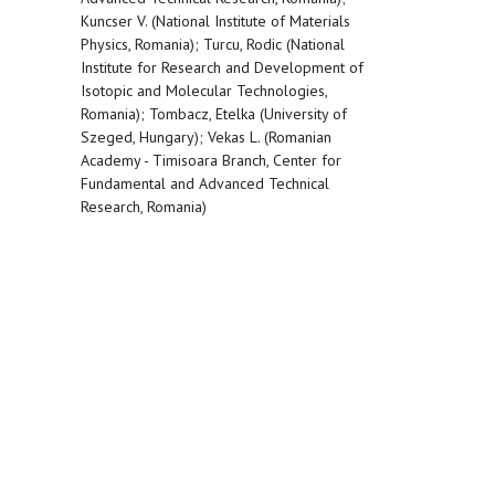
Kuncser V. (National Institute of Materials
Physics, Romania); Turcu, Rodic (National
Institute for Research and Development of
Isotopic and Molecular Technologies,
Romania); Tombacz, Etelka (University of
Szeged, Hungary); Vekas L. (Romanian
Academy - Timisoara Branch, Center for
Fundamental and Advanced Technical
Research, Romania)