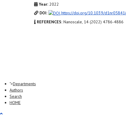
Year:
2022
DOI:
https://doi.org/10.1039/d1nr05841j
REFERENCES:
Nanoscale, 14 (2022) 4786-4886
">
Departments
Authors
Search
HOME