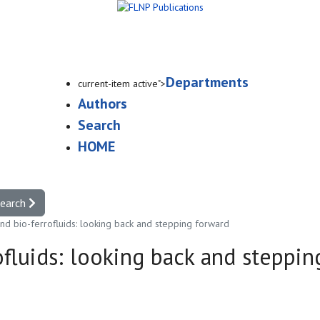
Departments
current-item active">
Authors
Search
HOME
search
and bio-ferrofluids: looking back and stepping forward
ofluids: looking back and steppi