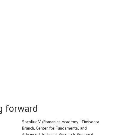
ng forward
Socoliuc V. (Romanian Academy - Timisoara
Branch, Center for Fundamental and
Advanced Technical Research, Romania);