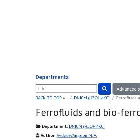
Departments
Advanced 
BACK TO TOP
»
DNICM (НЭОНИКС)
Ferrofluids 
Ferrofluids and bio-ferr
Department:
DNICM (НЭОНИКС)
Author:
Avdeev/Авдеев M. V.