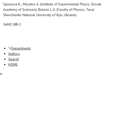
Siposova K., Musatov A. (Institute of Experimental Phyics, Slovak
Academy of Sciences), Bulavin L.A. (Faculty of Physics, Taras
Shevchenko National University of Kyiv, Ukraine)
YuMO IBR-2
">
Departments
Authors
Search
HOME