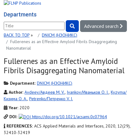
Departments
Advanced search
BACK TO TOP
»
DNICM (НЭОНИКС)
Fullerenes as an Effective Amyloid Fibrils Disaggregating
Nanomaterial
Fullerenes as an Effective Amyloid
Fibrils Disaggregating Nanomaterial
Department:
DNICM (НЭОНИКС)
Author:
Avdeev/Авдеев M. V.
,
Ivankov/Иваньков O. I.
,
Kyzyma/
Кизима O. A.
,
Petrenko/Петренко V. I.
Year:
2020
DOI:
https://doi.org/10.1021/acsami.0c07964
REFERENCES:
ACS Applied Materials and Interfaces, 2020, 12(29),
32410-32419