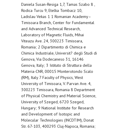
Daniela Susan-Resiga 1,7, Tamas Szabo 8 ,
Rodica Turcu 9, Etelka Tombacz 10,
Ladislau Vekas 1 1 Romanian Academy–
Timisoara Branch, Center for Fundamental
and Advanced Technical Research,
Laboratory of Magnetic Fluids, Mihai
Viteazu Ave. 24, 300223 Timisoara,
Romania; 2 Dipartimento di Chimica e
Chimica Industriale, Universit? degli Studi di
Genova, Via Dodecaneso 31, 16146
Genova, Italy; 3 Istituto di Struttura della
Materia-CNR, 00015 Monterotondo Scalo
(RM), Italy 7 Faculty of Physics, West
University of Timisoara, V. Parvan Ave. 4,
300223 Timisoara, Romania 8 Department
of Physical Chemistry and Material Science,
University of Szeged, 6720 Szeged,
Hungary; 9 National Institute for Research
and Development of Isotopic and
Molecular Technologies (INCDTIM), Donat
Str. 67-103, 400293 Cluj-Napoca, Romania;