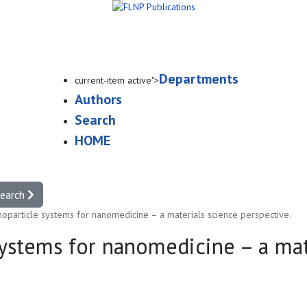
Departments
current-item active">
Authors
Search
HOME
search
oparticle systems for nanomedicine – a materials science perspective.
ystems for nanomedicine – a mat