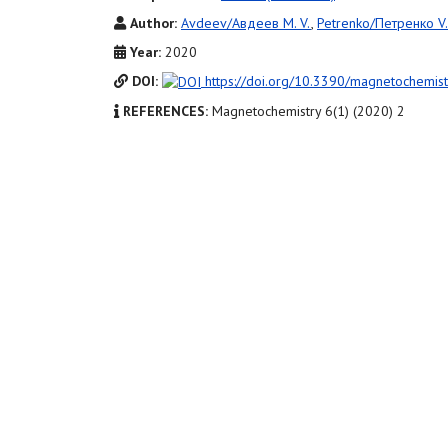
Author:
Avdeev/Авдеев M. V.
,
Petrenko/Петренко V. 
Year:
2020
DOI:
https://doi.org/10.3390/magnetochemi
REFERENCES:
Magnetochemistry 6(1) (2020) 2