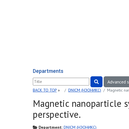
Departments
Advanced 
BACK TO TOP
»
DNICM (НЭОНИКС)
Magnetic nan
Magnetic nanoparticle s
perspective.
Department:
DNICM (НЭОНИКС)