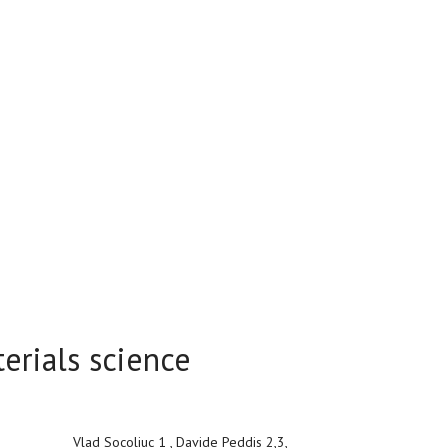
erials science
Vlad Socoliuc 1 , Davide Peddis 2,3,