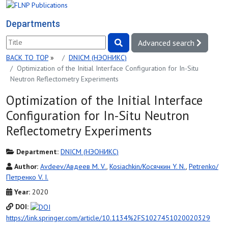
Departments
Advanced search
BACK TO TOP
»
DNICM (НЭОНИКС)
Optimization of the Initial Interface Configuration for In-Situ
Neutron Reflectometry Experiments
Optimization of the Initial Interface
Configuration for In-Situ Neutron
Reflectometry Experiments
Department:
DNICM (НЭОНИКС)
Author:
Avdeev/Авдеев M. V.
,
Kosiachkin/Косячкин Y. N.
,
Petrenko/
Петренко V. I.
Year:
2020
DOI:
https://link.springer.com/article/10.1134%2FS1027451020020329