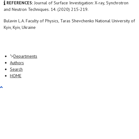
REFERENCES:
Journal of Surface Investigation: X-ray, Synchrotron
and Neutron Techniques. 14. (2020) 215-219.
Bulavin L.A. Faculty of Physics, Taras Shevchenko National University of
Kyiv, Kyiv, Ukraine
">
Departments
Authors
Search
HOME