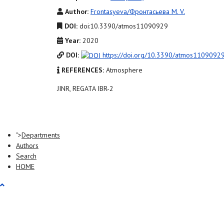
Author:
Frontasyeva/Фронтасьева M. V.
DOI:
doi:10.3390/atmos11090929
Year:
2020
DOI:
https://doi.org/10.3390/atmos1109092
REFERENCES:
Atmosphere
JINR, REGATA IBR-2
">
Departments
Authors
Search
HOME