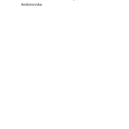
Andonovska