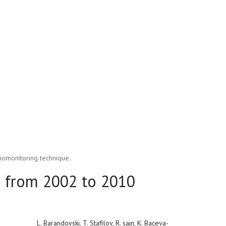
iomonitoring technique.
a from 2002 to 2010
L. Barandovski, T. Stafilov, R. sajn, K. Baceva-