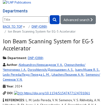
Departments
Advanced search
BACK TO TOP
»
DNP (ОЯФ)
Ion Beam Scanning System for EG-5 Accelerator
Ion Beam Scanning System for EG-5
Accelerator
Department:
DNP (ОЯФ)
Author:
Aleksandrov/Александров V. A.
,
Chepurchenko/
Чепурченко I. A.
,
Doroshkevich/Дорошкевич A. S.
,
Isaev/Исаев R. S.
,
Ledo Pereda/Ледо Переда L. M.
,
Lihachev/Лихачев A. N.
,
Semenov/
Семенов V. N.
Year:
2024
DOI:
https://doi.org/10.1134/S1547477124701061
REFERENCES:
L. M. Ledo Pereda, V. N. Semenov, V. S. Rikhvitsky, A. N.