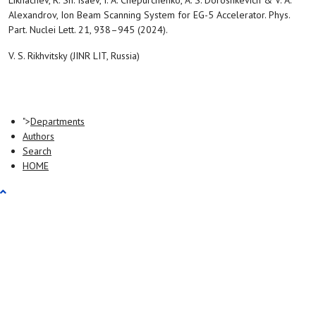
Likhachev, R. Sh. Isaev, I. A. Chepurchenko, A. S. Doroshkevich & V. A.
Alexandrov, Ion Beam Scanning System for EG-5 Accelerator. Phys.
Part. Nuclei Lett. 21, 938–945 (2024).
V. S. Rikhvitsky (JINR LIT, Russia)
">
Departments
Authors
Search
HOME