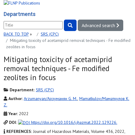
Departments
Advanced search
BACK TO TOP
»
SRS (СРС)
Mitigating toxicity of acetamiprid removal techniques - Fe modified
zeolites in focus
Mitigating toxicity of acetamiprid
removal techniques - Fe modified
zeolites in focus
Department:
SRS (СРС)
Author:
Arzumanyan/Арзуманян G. M.
,
Mamatkulov/Маматкулов K.
Z.
Year:
2022
DOI:
https://doi.org/10.1016/j.jhazmat.2022.129226.
REFERENCES:
Journal of Hazardous Materials, Volume 436, 2022,