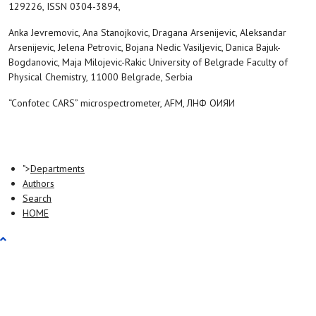
129226, ISSN 0304-3894,
Anka Jevremovic, Ana Stanojkovic, Dragana Arsenijevic, Aleksandar
Arsenijevic, Jelena Petrovic, Bojana Nedic Vasiljevic, Danica Bajuk-
Bogdanovic, Maja Milojevic-Rakic University of Belgrade Faculty of
Physical Chemistry, 11000 Belgrade, Serbia
“Confotec CARS” microspectrometer, AFM, ЛНФ ОИЯИ
">
Departments
Authors
Search
HOME