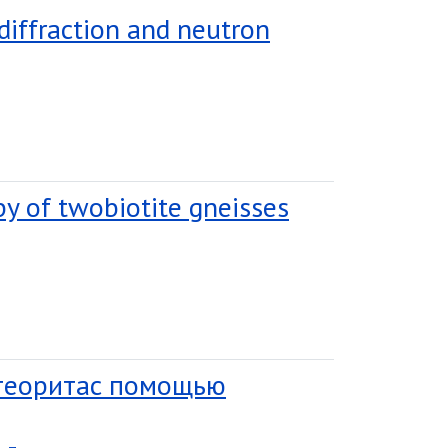
 diffraction and neutron
py of twobiotite gneisses
етеоритас помощью