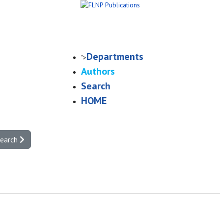
Departments
">
Authors
Search
HOME
search