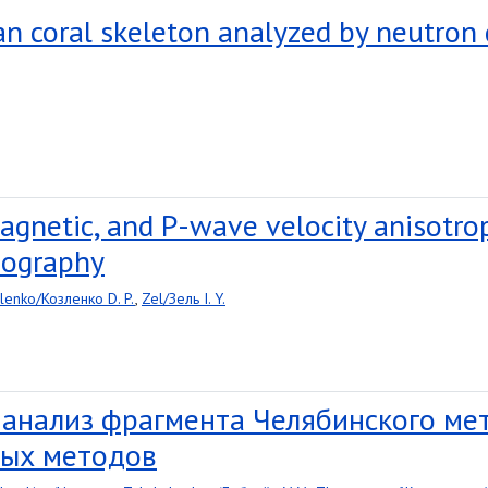
ian coral skeleton analyzed by neutron
agnetic, and P-wave velocity anisotro
mography
lenko/Козленко D. P.
,
Zel/Зель I. Y.
 анализ фрагмента Челябинского м
ых методов