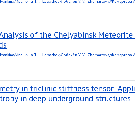
Ivankina/Иванкина T. I.
,
Lobachev/Лобачёв V. V.
,
Zhomartova/Жомартова A.
Analysis of the Chelyabinsk Meteorit
ds
Ivankina/Иванкина T. I.
,
Lobachev/Лобачёв V. V.
,
Zhomartova/Жомартова A.
metry in triclinic stiffness tensor: App
tropy in deep underground structures