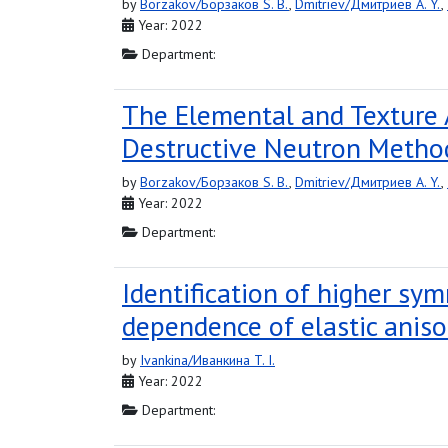
by
Borzakov/Борзаков S. B.
,
Dmitriev/Дмитриев A. Y.
,
Year: 2022
Department:
The Elemental and Texture 
Destructive Neutron Metho
by
Borzakov/Борзаков S. B.
,
Dmitriev/Дмитриев A. Y.
,
Year: 2022
Department:
Identification of higher sym
dependence of elastic aniso
by
Ivankina/Иванкина T. I.
Year: 2022
Department: