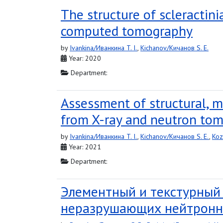
The structure of scleractin
computed tomography
by
Ivankina/Иванкина T. I.
,
Kichanov/Кичанов S. E.
Year: 2020
Department:
Assessment of structural, m
from X-ray and neutron to
by
Ivankina/Иванкина T. I.
,
Kichanov/Кичанов S. E.
,
Koz
Year: 2021
Department:
Элементный и текстурный
неразрушающих нейтронн