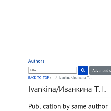
Authors
Advanced 
BACK TO TOP
»
Ivankina/Иванкина T. I.
Ivankina/Иванкина T. I.
Publication by same author