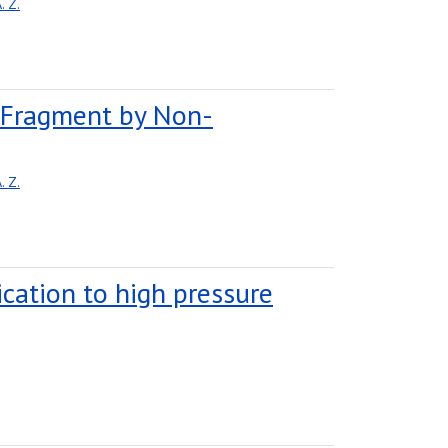
 Z.
e Fragment by Non-
 Z.
lication to high pressure