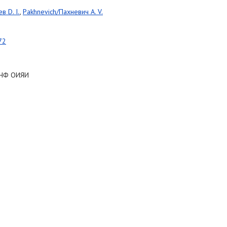
в D. I.
,
Pakhnevich/Пахневич A. V.
72
 ЛНФ ОИЯИ