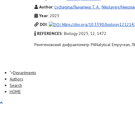
Author:
Lychagina/Лычагина T. A.
,
Nikolayev/Николае
Year:
2023
DOI:
https://doi.org/10.3390/biology121214
REFERENCES:
Biology 2023, 12, 1472
Рентгеновский дифрактометр PANalytical Empyrean,
">
Departments
Authors
Search
HOME