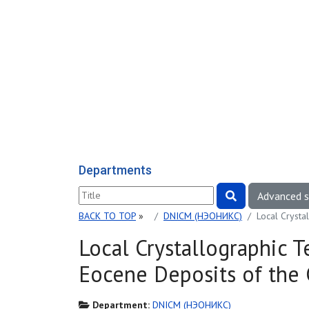
Departments
Advanced 
BACK TO TOP
»
DNICM (НЭОНИКС)
Local Crysta
Local Crystallographic 
Eocene Deposits of the 
Department:
DNICM (НЭОНИКС)