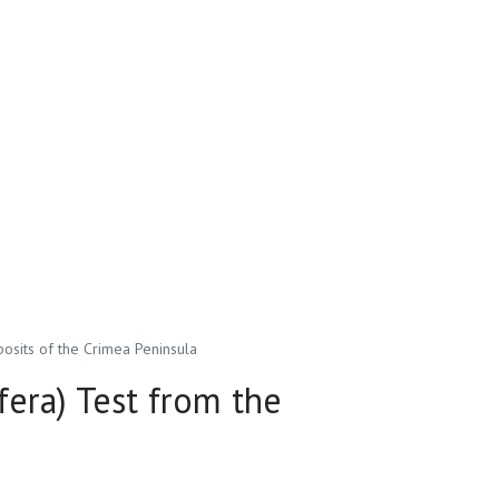
osits of the Crimea Peninsula
fera) Test from the