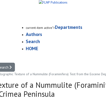
Departments
current-item active">
Authors
Search
HOME
search
llographic Texture of a Nummulite (Foraminifera) Test from the Eocene Dep
Texture of a Nummulite (Foramini
Crimea Peninsula