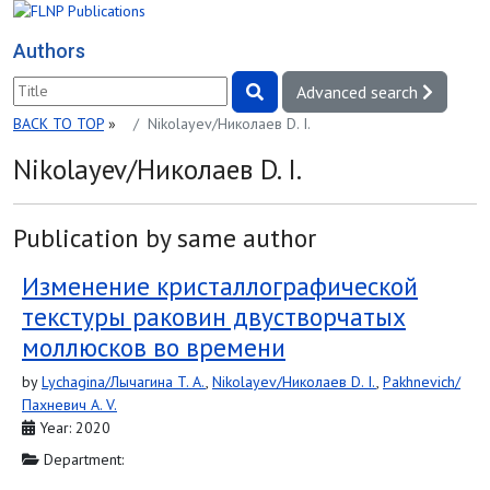
Authors
Advanced search
BACK TO TOP
»
Nikolayev/Николаев D. I.
Nikolayev/Николаев D. I.
Publication by same author
Изменение кристаллографической
текстуры раковин двустворчатых
моллюсков во времени
by
Lychagina/Лычагина T. A.
,
Nikolayev/Николаев D. I.
,
Pakhnevich/
Пахневич A. V.
Year: 2020
Department: