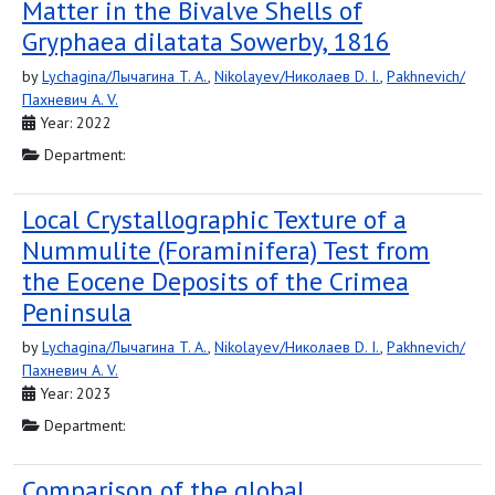
Matter in the Bivalve Shells of
Gryphaea dilatata Sowerby, 1816
by
Lychagina/Лычагина T. A.
,
Nikolayev/Николаев D. I.
,
Pakhnevich/
Пахневич A. V.
Year: 2022
Department:
Local Crystallographic Texture of a
Nummulite (Foraminifera) Test from
the Eocene Deposits of the Crimea
Peninsula
by
Lychagina/Лычагина T. A.
,
Nikolayev/Николаев D. I.
,
Pakhnevich/
Пахневич A. V.
Year: 2023
Department:
Comparison of the global