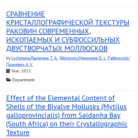
СРАВНЕНИЕ
КРИСТАЛЛОГРАФИЧЕСКОЙ ТЕКСТУРЫ
РАКОВИН СОВРЕМЕННЫХ,
ИСКОПАЕМЫХ И СУБФОССИЛЬНЫХ
ДВУСТВОРЧАТЫХ МОЛЛЮСКОВ
by
Lychagina/Лычагина T. A.
,
Nikolayev/Николаев D. I.
,
Pakhnevich/
Пахневич A. V.
Year: 2021
Department:
Effect of the Elemental Content of
Shells of the Bivalve Mollusks (Mytilus
galloprovincialis) from Saldanha Bay
(South Africa) on their Crystallographic
Texture