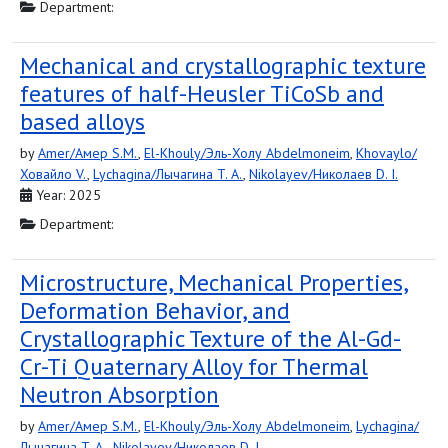
Department:
Mechanical and crystallographic texture
features of half-Heusler TiCoSb and
based alloys
by
Amer/Амер S.M.
,
El-Khouly/Эль-Холу Abdelmoneim
,
Khovaylo/
Ховайло V.
,
Lychagina/Лычагина T. A.
,
Nikolayev/Николаев D. I.
Year: 2025
Department:
Microstructure, Mechanical Properties,
Deformation Behavior, and
Crystallographic Texture of the Al-Gd-
Cr-Ti Quaternary Alloy for Thermal
Neutron Absorption
by
Amer/Амер S.M.
,
El-Khouly/Эль-Холу Abdelmoneim
,
Lychagina/
Лычагина T. A.
,
Nikolayev/Николаев D. I.