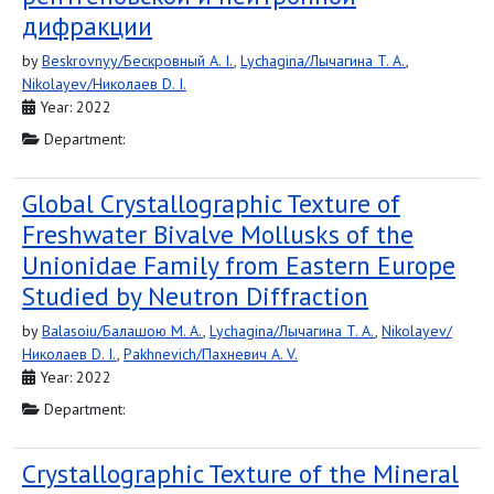
дифракции
by
Beskrovnyy/Бескровный A. I.
,
Lychagina/Лычагина T. A.
,
Nikolayev/Николаев D. I.
Year: 2022
Department:
Global Crystallographic Texture of
Freshwater Bivalve Mollusks of the
Unionidae Family from Eastern Europe
Studied by Neutron Diffraction
by
Balasoiu/Балашою M. A.
,
Lychagina/Лычагина T. A.
,
Nikolayev/
Николаев D. I.
,
Pakhnevich/Пахневич A. V.
Year: 2022
Department:
Crystallographic Texture of the Mineral