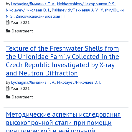
by
Lychagina/Лычагина T. A.
,
Nekhoroshkov/Нехорошков P. S.
,
Nikolayev/Николаев D. I.
,
Pakhnevich/Пахневич A. V.
,
Yushin/Юшин
N. S.
,
Zinicovscaia/Зиньковская I. I.
Year: 2021
Department:
Texture of the Freshwater Shells from
the Unionidae Family Collected in the
Czech Republic Investigated by X-ray
and Neutron Diffraction
by
Lychagina/Лычагина T. A.
,
Nikolayev/Николаев D. I.
Year: 2021
Department:
Методические аспекты исследования
высокопрочной стали при помощи
рентгеновской и нейтронной