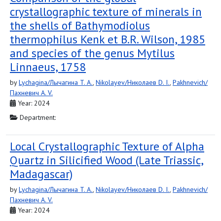
crystallographic texture of minerals in
the shells of Bathymodiolus
thermophilus Kenk et B.R. Wilson, 1985
and species of the genus Mytilus
Linnaeus, 1758
by
Lychagina/Лычагина T. A.
,
Nikolayev/Николаев D. I.
,
Pakhnevich/
Пахневич A. V.
Year: 2024
Department:
Local Crystallographic Texture of Alpha
Quartz in Silicified Wood (Late Triassic,
Madagascar)
by
Lychagina/Лычагина T. A.
,
Nikolayev/Николаев D. I.
,
Pakhnevich/
Пахневич A. V.
Year: 2024