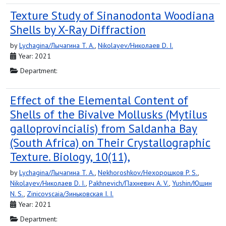
Texture Study of Sinanodonta Woodiana
Shells by X-Ray Diffraction
by
Lychagina/Лычагина T. A.
,
Nikolayev/Николаев D. I.
Year: 2021
Department:
Effect of the Elemental Content of
Shells of the Bivalve Mollusks (Mytilus
galloprovincialis) from Saldanha Bay
(South Africa) on Their Crystallographic
Texture. Biology, 10(11),
by
Lychagina/Лычагина T. A.
,
Nekhoroshkov/Нехорошков P. S.
,
Nikolayev/Николаев D. I.
,
Pakhnevich/Пахневич A. V.
,
Yushin/Юшин
N. S.
,
Zinicovscaia/Зиньковская I. I.
Year: 2021
Department: