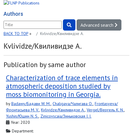
Authors
Advanced search
BACK TO TOP
»
Kvlividze/Квиливидзе A.
Kvlividze/Квиливидзе A.
Publication by same author
Characterization of trace elements in
atmospheric deposition studied by
moss biomonitoring in Georgia.
by
Badawy/Бадави W. M.
,
Chaligava/Чалигава O.
,
Frontasyeva/
Фронтасьева M. V.
,
Kvlividze/Квиливидзе A.
,
Vergel/Вергель К. N.
,
Yushin/Юшин N. S.
,
Zinicovscaia/Зиньковская I. I.
Year: 2020
Department: