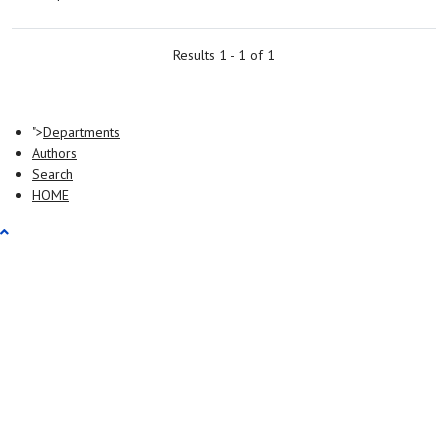
Results 1 - 1 of 1
">
Departments
Authors
Search
HOME