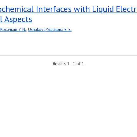
rochemical Interfaces with Liquid Elec
l Aspects
/Косячкин Y. N.
,
Ushakova/Ушакова E. E.
Results 1 - 1 of 1