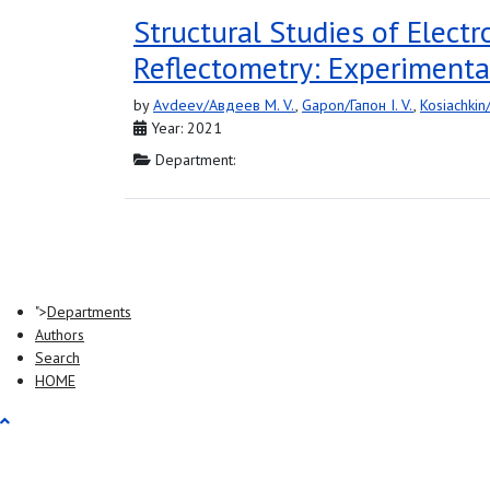
Structural Studies of Elect
Reflectometry: Experimenta
by
Avdeev/Авдеев M. V.
,
Gapon/Гапон I. V.
,
Kosiachkin
Year: 2021
Department:
">
Departments
Authors
Search
HOME