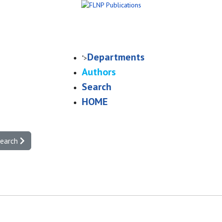
Departments
">
Authors
Search
HOME
search