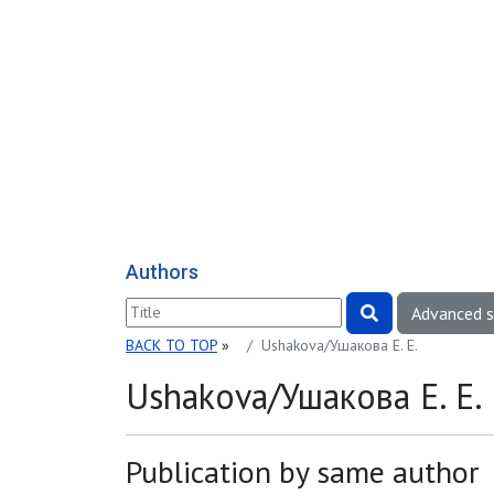
Authors
Advanced 
BACK TO TOP
»
Ushakova/Ушакова E. E.
Ushakova/Ушакова E. E.
Publication by same author