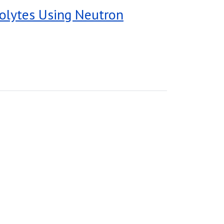
trolytes Using Neutron