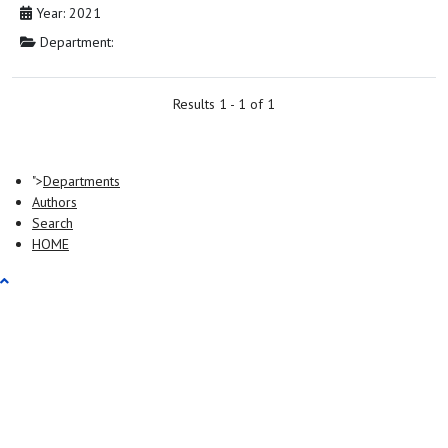
Year: 2021
Department:
Results 1 - 1 of 1
">
Departments
Authors
Search
HOME