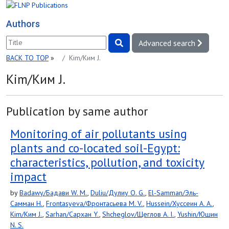
Authors
Advanced search
BACK TO TOP
»
Kim/Ким J.
Kim/Ким J.
Publication by same author
Monitoring of air pollutants using
plants and co-located soil-Egypt:
characteristics, pollution, and toxicity
impact
by
Badawy/Бадави W. M.
,
Duliu/Дулиу O. G.
,
El-Samman/Эль-
Самман H.
,
Frontasyeva/Фронтасьева M. V.
,
Hussein/Хуссеин A. A.
,
Kim/Ким J.
,
Sarhan/Сархан Y.
,
Shcheglov/Щеглов A. I.
,
Yushin/Юшин
N. S.