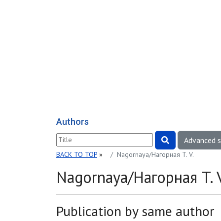
Authors
Advanced 
BACK TO TOP
»
Nagornaya/Нагорная T. V.
Nagornaya/Нагорная T. V
Publication by same author