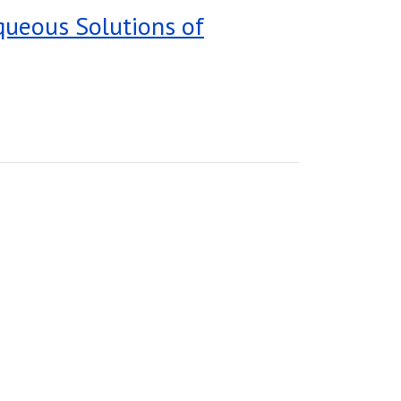
Aqueous Solutions of