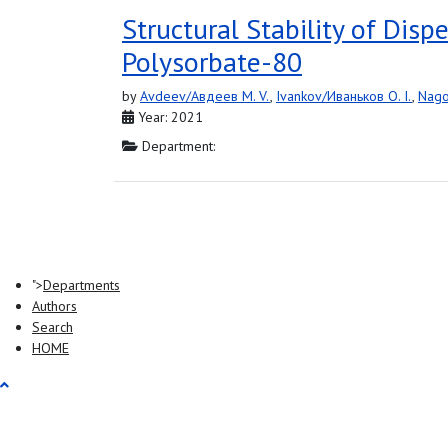
Structural Stability of Dis
Polysorbate-80
by
Avdeev/Авдеев M. V.
,
Ivankov/Иваньков O. I.
,
Nago
Year: 2021
Department:
">
Departments
Authors
Search
HOME