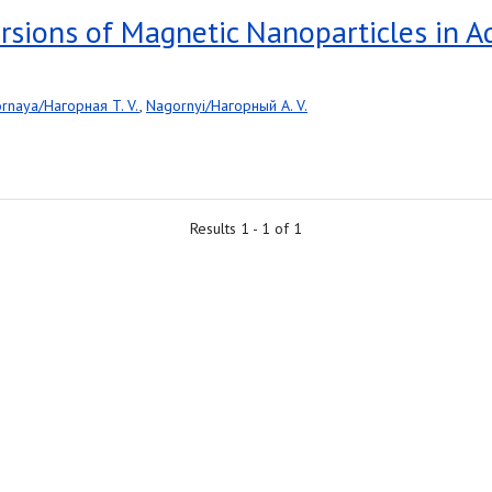
persions of Magnetic Nanoparticles in 
rnaya/Нагорная T. V.
,
Nagornyi/Нагорный A. V.
Results 1 - 1 of 1