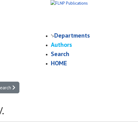
Departments
">
Authors
Search
HOME
search
.