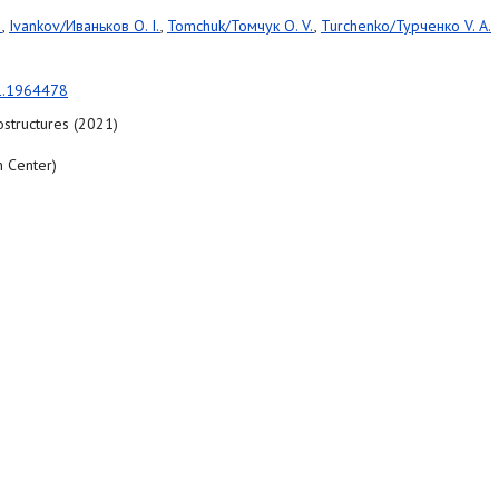
.
,
Ivankov/Иваньков O. I.
,
Tomchuk/Томчук O. V.
,
Turchenko/Турченко V. A.
1.1964478
structures (2021)
 Center)