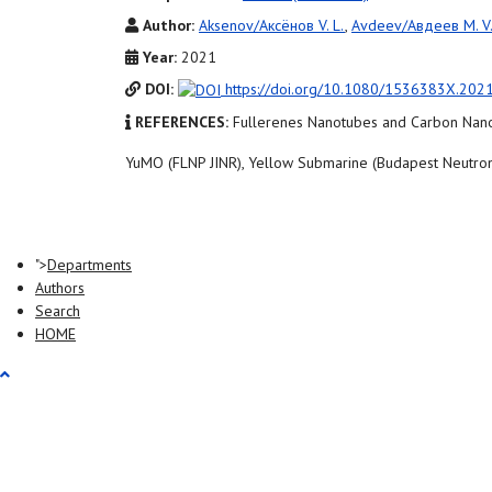
Author:
Aksenov/Аксёнов V. L.
,
Avdeev/Авдеев M. V
Year:
2021
DOI:
https://doi.org/10.1080/1536383X.202
REFERENCES:
Fullerenes Nanotubes and Carbon Nano
YuMO (FLNP JINR), Yellow Submarine (Budapest Neutron
">
Departments
Authors
Search
HOME