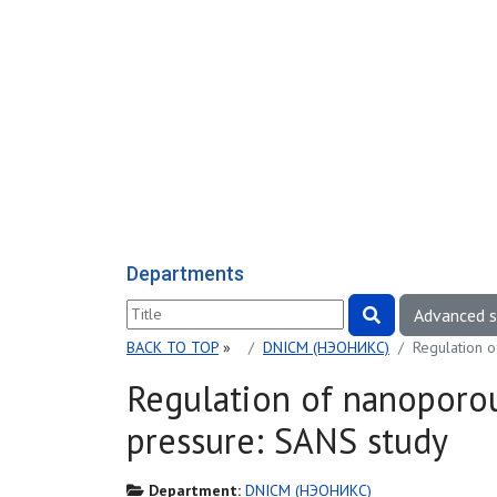
Departments
Advanced 
BACK TO TOP
»
DNICM (НЭОНИКС)
Regulation 
Regulation of nanoporo
pressure: SANS study
Department:
DNICM (НЭОНИКС)