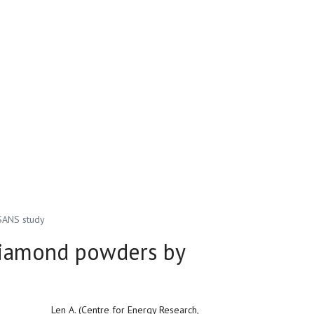
 SANS study
diamond powders by
Len A. (Centre for Energy Research,