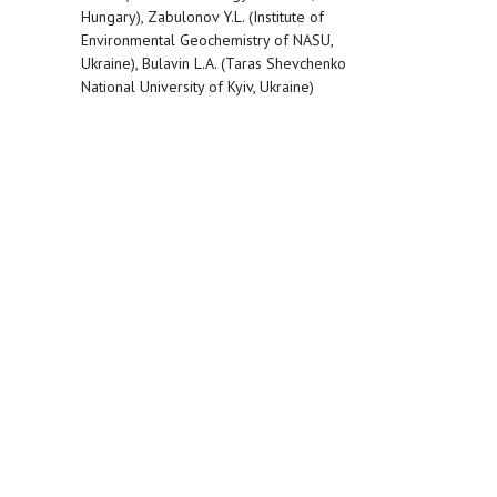
Hungary), Zabulonov Y.L. (Institute of
Environmental Geochemistry of NASU,
Ukraine), Bulavin L.A. (Taras Shevchenko
National University of Kyiv, Ukraine)