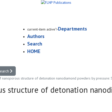
Departments
current-item active">
Authors
Search
HOME
search
of nanoporous structure of detonation nanodiamond powders by pressure:
us structure of detonation nano