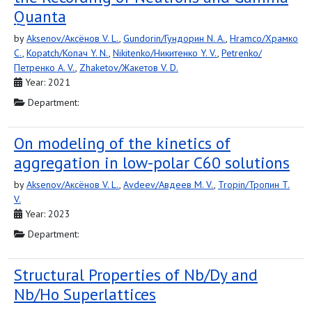
Quanta
by
Aksenov/Аксёнов V. L.
,
Gundorin/Гундорин N. A.
,
Hramco/Храмко
C.
,
Kopatch/Копач Y. N.
,
Nikitenko/Никитенко Y. V.
,
Petrenko/
Петренко A. V.
,
Zhaketov/Жакетов V. D.
Year: 2021
Department:
On modeling of the kinetics of
aggregation in low-polar C60 solutions
by
Aksenov/Аксёнов V. L.
,
Avdeev/Авдеев M. V.
,
Tropin/Тропин T.
V.
Year: 2023
Department:
Structural Properties of Nb/Dy and
Nb/Ho Superlattices