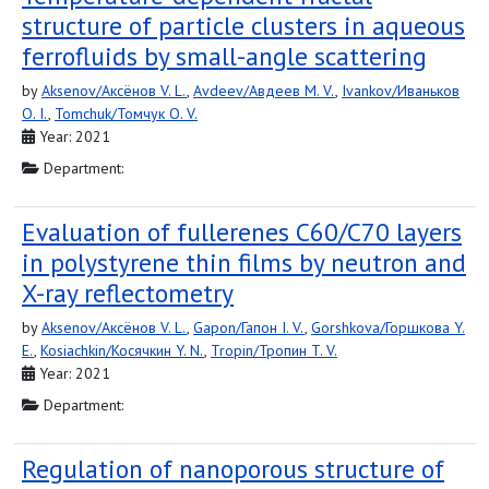
structure of particle clusters in aqueous
ferrofluids by small-angle scattering
by
Aksenov/Аксёнов V. L.
,
Avdeev/Авдеев M. V.
,
Ivankov/Иваньков
O. I.
,
Tomchuk/Томчук O. V.
Year: 2021
Department:
Evaluation of fullerenes C60/C70 layers
in polystyrene thin films by neutron and
X-ray reflectometry
by
Aksenov/Аксёнов V. L.
,
Gapon/Гапон I. V.
,
Gorshkova/Горшкова Y.
E.
,
Kosiachkin/Косячкин Y. N.
,
Tropin/Тропин T. V.
Year: 2021
Department:
Regulation of nanoporous structure of