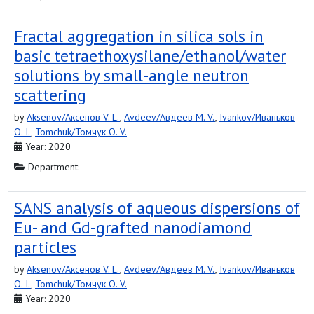
Fractal aggregation in silica sols in
basic tetraethoxysilane/ethanol/water
solutions by small-angle neutron
scattering
by
Aksenov/Аксёнов V. L.
,
Avdeev/Авдеев M. V.
,
Ivankov/Иваньков
O. I.
,
Tomchuk/Томчук O. V.
Year: 2020
Department:
SANS analysis of aqueous dispersions of
Eu- and Gd-grafted nanodiamond
particles
by
Aksenov/Аксёнов V. L.
,
Avdeev/Авдеев M. V.
,
Ivankov/Иваньков
O. I.
,
Tomchuk/Томчук O. V.
Year: 2020