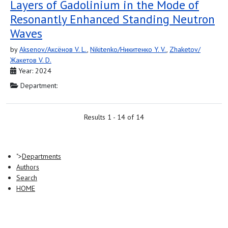
Layers of Gadolinium in the Mode of
Resonantly Enhanced Standing Neutron
Waves
by
Aksenov/Аксёнов V. L.
,
Nikitenko/Никитенко Y. V.
,
Zhaketov/
Жакетов V. D.
Year: 2024
Department:
Results 1 - 14 of 14
">
Departments
Authors
Search
HOME