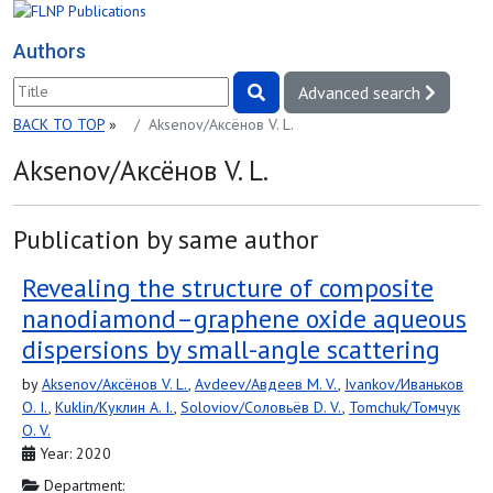
Authors
Advanced search
BACK TO TOP
»
Aksenov/Аксёнов V. L.
Aksenov/Аксёнов V. L.
Publication by same author
Revealing the structure of composite
nanodiamond–graphene oxide aqueous
dispersions by small-angle scattering
by
Aksenov/Аксёнов V. L.
,
Avdeev/Авдеев M. V.
,
Ivankov/Иваньков
O. I.
,
Kuklin/Куклин A. I.
,
Soloviov/Соловьёв D. V.
,
Tomchuk/Томчук
O. V.
Year: 2020
Department: