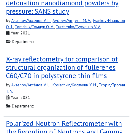
detonation nanodiamond powders by
pressure: SANS study
by
Aksenov/Аксёнов V. L.
,
Avdeev/Авдеев M. V.
,
Ivankov/Иваньков
O. I.
,
Tomchuk/Томчук O. V.
,
Turchenko/Турченко V. A.
Year: 2021
Department:
X-ray reflectometry for comparison of
structural organization of fullerenes
C60/C70 in polystyrene thin films
by
Aksenov/Аксёнов V. L.
,
Kosiachkin/Косячкин Y. N.
,
Tropin/Тропин
T. V.
Year: 2021
Department:
Polarized Neutron Reflectrometer with
the Recording of Neutrons and Gamma