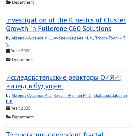
Department:
Investigation of the Kinetics of Cluster
Growth in Fullerene C60 Solutions
by
Aksenov/Аксёнов V. L.
,
Avdeev/Авдеев M. V.
,
Tropin/Тропин T.
V.
Year: 2020
Department:
Исследовательские реакторы ОИЯИ:
взгляд в будущее.
by
Aksenov/Аксёнов V. L.
,
Rzyanin/Рзянин M. V.
,
Shabalin/Шабалин
E. P.
Year: 2020
Department:
Temperature-dependent fractal