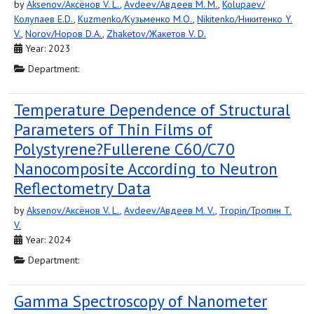
by
Aksenov/Аксёнов V. L.
,
Avdeev/Авдеев M. M.
,
Kolupaev/
Колупаев E.D.
,
Kuzmenko/Кузьменко M.O.
,
Nikitenko/Никитенко Y.
V.
,
Norov/Норов D.A.
,
Zhaketov/Жакетов V. D.
Year: 2023
Department:
Temperature Dependence of Structural
Parameters of Thin Films of
Polystyrene?Fullerene С60/С70
Nanocomposite According to Neutron
Reflectometry Data
by
Aksenov/Аксёнов V. L.
,
Avdeev/Авдеев M. V.
,
Tropin/Тропин T.
V.
Year: 2024
Department:
Gamma Spectroscopy of Nanometer