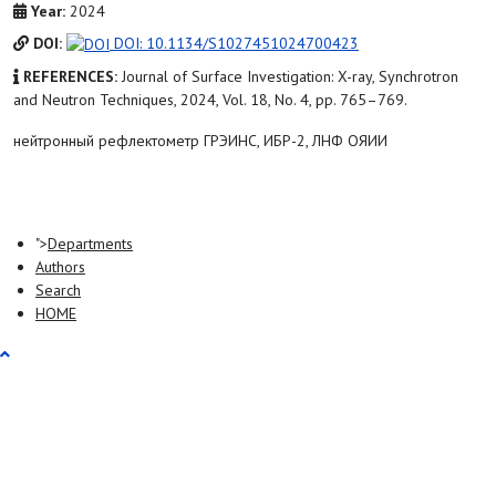
Year:
2024
DOI:
DOI: 10.1134/S1027451024700423
REFERENCES:
Journal of Surface Investigation: X-ray, Synchrotron
and Neutron Techniques, 2024, Vol. 18, No. 4, pp. 765–769.
нейтронный рефлектометр ГРЭИНС, ИБР-2, ЛНФ ОЯИИ
">
Departments
Authors
Search
HOME