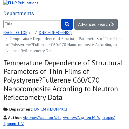
Departments
Advanced search
BACK TO TOP
»
DNICM (НЭОНИКС)
Temperature Dependence of Structural Parameters of Thin Films
of Polystyrene?Fullerene С60/С70 Nanocomposite According to
Neutron Reflectometry Data
Temperature Dependence of Structural
Parameters of Thin Films of
Polystyrene?Fullerene С60/С70
Nanocomposite According to Neutron
Reflectometry Data
Department:
DNICM (НЭОНИКС)
Author:
Aksenov/Аксёнов V. L.
,
Avdeev/Авдеев M. V.
,
Tropin/
Тропин T. V.