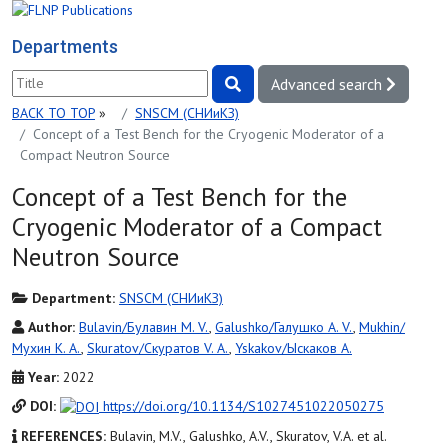
Departments
Advanced search
BACK TO TOP
»
SNSCM (СНИиКЗ)
Concept of a Test Bench for the Cryogenic Moderator of a
Compact Neutron Source
Concept of a Test Bench for the
Cryogenic Moderator of a Compact
Neutron Source
Department:
SNSCM (СНИиКЗ)
Author:
Bulavin/Булавин M. V.
,
Galushko/Галушко A. V.
,
Mukhin/
Мухин K. A.
,
Skuratov/Скуратов V. A.
,
Yskakov/Ыскаков A.
Year:
2022
DOI:
https://doi.org/10.1134/S1027451022050275
REFERENCES:
Bulavin, M.V., Galushko, A.V., Skuratov, V.A. et al.