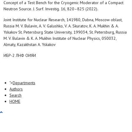
Concept of a Test Bench for the Cryogenic Moderator of a Compact
Neutron Source. J. Surf. Investig. 16, 820–825 (2022).
Joint Institute for Nuclear Research, 141980, Dubna, Moscow oblast,
Russia M. V. Bulavin, A. V. Galushko, V. A. Skuratov, K. A. Mukhin & A.
Yskakov St. Petersburg State University, 199034, St. Petersburg, Russia
M. V. Bulavin & K. A. Mukhin Institute of Nuclear Physics, 050032,
Almaty, Kazakhstan A. Yskakov
ИБР-2 ЛНФ ОИЯИ
">
Departments
Authors
Search
HOME