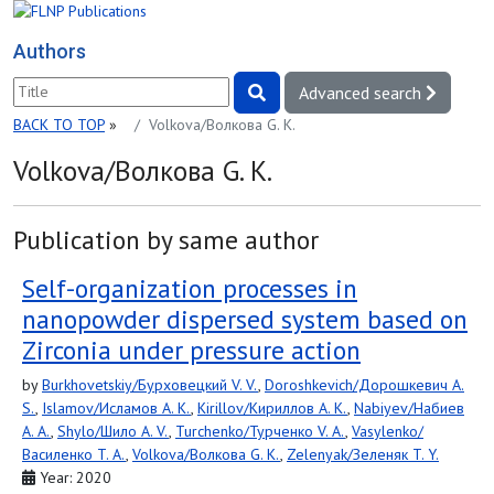
Authors
Advanced search
BACK TO TOP
»
Volkova/Волкова G. K.
Volkova/Волкова G. K.
Publication by same author
Self-organization processes in
nanopowder dispersed system based on
Zirconia under pressure action
by
Burkhovetskiy/Бурховецкий V. V.
,
Doroshkevich/Дорошкевич A.
S.
,
Islamov/Исламов A. K.
,
Kirillov/Кириллов A. K.
,
Nabiyev/Набиев
A. A.
,
Shylo/Шило A. V.
,
Turchenko/Турченко V. A.
,
Vasylenko/
Василенко T. A.
,
Volkova/Волкова G. K.
,
Zelenyak/Зеленяк T. Y.
Year: 2020