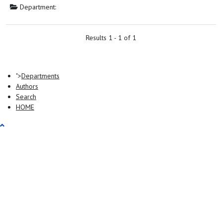
Department:
Results 1 - 1 of 1
">
Departments
Authors
Search
HOME