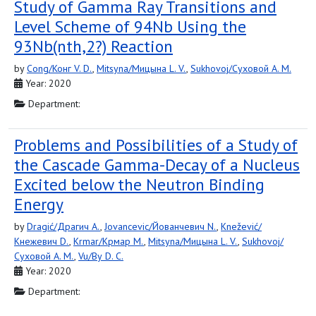
Study of Gamma Ray Transitions and
Level Scheme of 94Nb Using the
93Nb(nth,2?) Reaction
by
Cong/Конг V. D.
,
Mitsyna/Мицына L. V.
,
Sukhovoj/Суховой A. M.
Year: 2020
Department:
Problems and Possibilities of a Study of
the Cascade Gamma-Decay of a Nucleus
Excited below the Neutron Binding
Energy
by
Dragić/Драгич A.
,
Jovancevic/Йованчевич N.
,
Knežević/
Кнежевич D.
,
Krmar/Крмар M.
,
Mitsyna/Мицына L. V.
,
Sukhovoj/
Суховой A. M.
,
Vu/Ву D. C.
Year: 2020
Department: