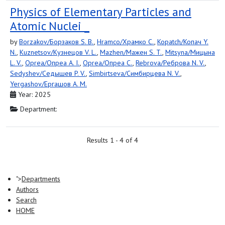
Physics of Elementary Particles and
Atomic Nuclei _
by
Borzakov/Борзаков S. B.
,
Hramco/Храмко C.
,
Kopatch/Копач Y.
N.
,
Kuznetsov/Кузнецов V. L.
,
Mazhen/Мажен S. T.
,
Mitsyna/Мицына
L. V.
,
Oprea/Опреа A. I.
,
Oprea/Опреа C.
,
Rebrova/Реброва N. V.
,
Sedyshev/Седышев P. V.
,
Simbirtseva/Симбирцева N. V.
,
Yergashov/Ергашов A. M.
Year: 2025
Department:
Results 1 - 4 of 4
">
Departments
Authors
Search
HOME