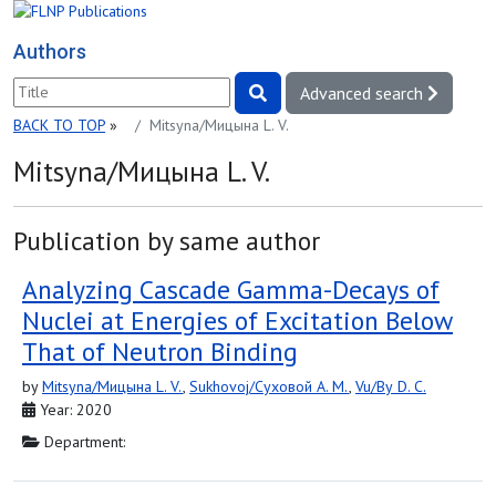
Authors
Advanced search
BACK TO TOP
»
Mitsyna/Мицына L. V.
Mitsyna/Мицына L. V.
Publication by same author
Analyzing Cascade Gamma-Decays of
Nuclei at Energies of Excitation Below
That of Neutron Binding
by
Mitsyna/Мицына L. V.
,
Sukhovoj/Суховой A. M.
,
Vu/Ву D. C.
Year: 2020
Department: