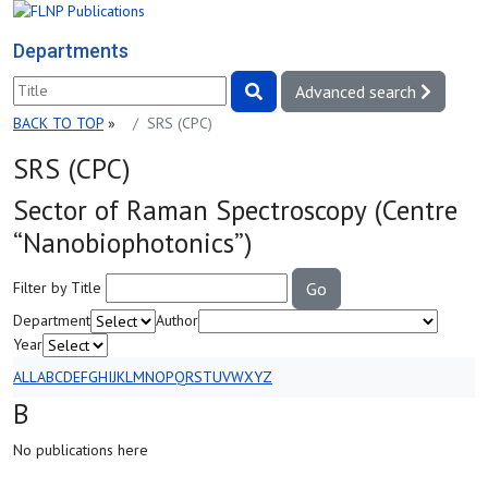
Departments
Advanced search
BACK TO TOP
»
SRS (СРС)
SRS (СРС)
Sector of Raman Spectroscopy (Centre
“Nanobiophotonics”)
Filter by Title
Go
Department
Author
Year
ALL
A
B
C
D
E
F
G
H
I
J
K
L
M
N
O
P
Q
R
S
T
U
V
W
X
Y
Z
B
No publications here