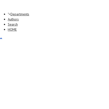
">
Departments
Authors
Search
HOME