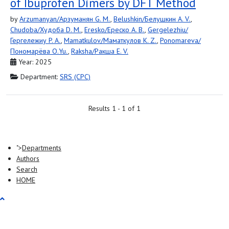
of Ibuprofen Dimers by DFT Method
by
Arzumanyan/Арзуманян G. M.
,
Belushkin/Белушкин A. V.
,
Chudoba/Худоба D. M.
,
Eresko/Ереско A. B.
,
Gergelezhiu/
Гергележиу P. A.
,
Mamatkulov/Маматкулов K. Z.
,
Ponomareva/
Пономарёва O.Yu.
,
Raksha/Ракша E. V.
Year: 2025
Department:
SRS (СРС)
Results 1 - 1 of 1
">
Departments
Authors
Search
HOME