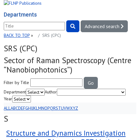
Departments
Advanced search
BACK TO TOP
»
SRS (СРС)
SRS (СРС)
Sector of Raman Spectroscopy (Centre
“Nanobiophotonics”)
Filter by Title
Go
Department
Author
Year
ALL
A
B
C
D
E
F
G
H
I
J
K
L
M
N
O
P
Q
R
S
T
U
V
W
X
Y
Z
S
Structure and Dynamics Investigation