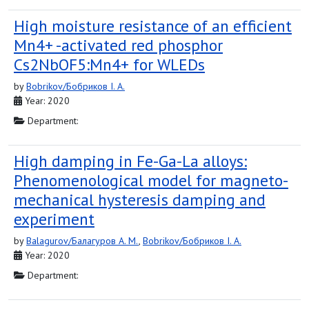
High moisture resistance of an efficient
Mn4+ -activated red phosphor
Cs2NbOF5:Mn4+ for WLEDs
by
Bobrikov/Бобриков I. A.
Year: 2020
Department:
High damping in Fe-Ga-La alloys:
Phenomenological model for magneto-
mechanical hysteresis damping and
experiment
by
Balagurov/Балагуров A. M.
,
Bobrikov/Бобриков I. A.
Year: 2020
Department: