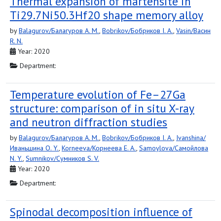
Thermal expansion of martensite in
Ti29.7Ni50.3Hf20 shape memory alloy
by
Balagurov/Балагуров A. M.
,
Bobrikov/Бобриков I. A.
,
Vasin/Васин
R. N.
Year: 2020
Department:
Temperature evolution of Fe–27Ga
structure: comparison of in situ X-ray
and neutron diffraction studies
by
Balagurov/Балагуров A. M.
,
Bobrikov/Бобриков I. A.
,
Ivanshina/
Иваньшина O. Y.
,
Korneeva/Корнеева E. A.
,
Samoylova/Самойлова
N. Y.
,
Sumnikov/Сумников S. V.
Year: 2020
Department:
Spinodal decomposition influence of