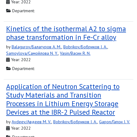
Year: 2022
Department:
Kinetics of the isothermal A2 to sigma
phase transformation in Fe-Cr alloy
by
Balagurov/Балагуров A. M.
,
Bobrikov/Бобриков I. A.
,
Samoylova/Самойлова N. Y.
,
Vasin/Васин R. N.
Year: 2022
Department:
Application of Neutron Scattering to
Study Materials and Transition
Processes in Lithium Energy Storage
Devices at the IBR-2 Pulsed Reactor
by
Avdeev/Авдеев M. V.
,
Bobrikov/Бобриков I. A.
,
Gapon/Гапон I. V.
Year: 2022