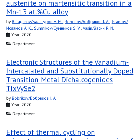
austenite on martensitic transition in a
Mn-13 at.%Cu alloy
by
Balagurov/Балагуров A. M.
,
Bobrikov/Бобриков I. A.
,
Islamov/
Исламов A. K.
,
Sumnikov/Сумников S. V.
,
Vasin/Васин R. N.
Year: 2020
Department:
Electronic Structures of the Vanadium-
Intercalated and Substitutionally Doped
Transition-Metal Dichalcogenides
TixVySe2
by
Bobrikov/Бобриков I. A.
Year: 2020
Department:
Effect of thermal cycling on