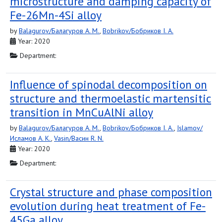
microstructure and damping capacity of
Fe-26Mn-4Si alloy
by
Balagurov/Балагуров A. M.
,
Bobrikov/Бобриков I. A.
Year: 2020
Department:
Influence of spinodal decomposition on
structure and thermoelastic martensitic
transition in MnCuAlNi alloy
by
Balagurov/Балагуров A. M.
,
Bobrikov/Бобриков I. A.
,
Islamov/
Исламов A. K.
,
Vasin/Васин R. N.
Year: 2020
Department:
Crystal structure and phase composition
evolution during heat treatment of Fe-
45Ga alloy