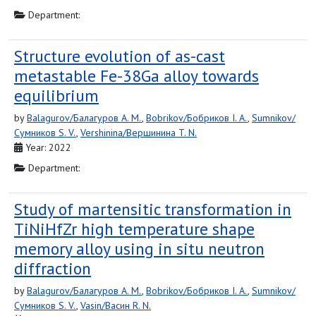
Department:
Structure evolution of as-cast
metastable Fe-38Ga alloy towards
equilibrium
by
Balagurov/Балагуров A. M.
,
Bobrikov/Бобриков I. A.
,
Sumnikov/
Сумников S. V.
,
Vershinina/Вершинина T. N.
Year: 2022
Department:
Study of martensitic transformation in
TiNiHfZr high temperature shape
memory alloy using in situ neutron
diffraction
by
Balagurov/Балагуров A. M.
,
Bobrikov/Бобриков I. A.
,
Sumnikov/
Сумников S. V.
,
Vasin/Васин R. N.