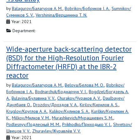
by
Balagurov/Балагуров A. M.
,
Bobrikov/Бобриков I. A.
,
Sumnikov/
Сумников S. V.
,
Vershinina/Вершинина T. N.
Year: 2021
Department:
Wide-aperture back-scattering detector
(BSD) for the High-Resolution Fourier
Diffractometer (HRFD) at the IBR-2
reactor
by
Balagurov/Балагуров A. M.
,
Belova/Белова M. O.
,
Bobrikov/
Бобриков I. A.
,
Bodnarchuk/Боднарчук V. I.
,
Bogdzel/Богдзель A.
A.
,
Bulavina/Булавина V. V.
,
Churakov/Чураков A. V.
,
Daulbayev/
Даулбаев O.
,
Drozdov/Дроздов V. A.
,
Kirilov/Кирилов A. S.
,
Kruglov/Круглов A. A.
,
Kulikov/Куликов S. A.
,
Kurilkin/Курилкин A.
K.
,
Milkov/Милков V. M.
,
Murashkevich/Мурашкевич S. M.
,
Podlesnyy/Подлесный M. M.
,
Prikhodko/Приходько V. I.
,
Shvetsov/
Швецов V. V.
,
Zhuravlev/Журавлёв V. V.
Year: 2021