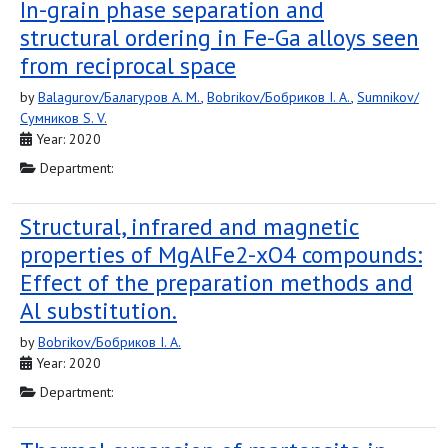
In-grain phase separation and
structural ordering in Fe-Ga alloys seen
from reciprocal space
by
Balagurov/Балагуров A. M.
,
Bobrikov/Бобриков I. A.
,
Sumnikov/
Сумников S. V.
Year: 2020
Department:
Structural, infrared and magnetic
properties of MgAlFe2-xO4 compounds:
Effect of the preparation methods and
Al substitution.
by
Bobrikov/Бобриков I. A.
Year: 2020
Department: