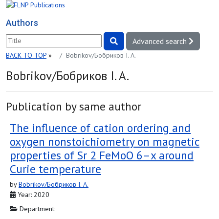
Authors
Advanced search
BACK TO TOP
»
Bobrikov/Бобриков I. A.
Bobrikov/Бобриков I. A.
Publication by same author
The influence of cation ordering and
oxygen nonstoichiometry on magnetic
properties of Sr 2 FeMoO 6–x around
Curie temperature
by
Bobrikov/Бобриков I. A.
Year: 2020
Department: