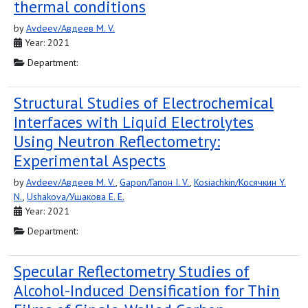
thermal conditions
by
Avdeev/Авдеев M. V.
Year: 2021
Department:
Structural Studies of Electrochemical
Interfaces with Liquid Electrolytes
Using Neutron Reflectometry:
Experimental Aspects
by
Avdeev/Авдеев M. V.
,
Gapon/Гапон I. V.
,
Kosiachkin/Косячкин Y.
N.
,
Ushakova/Ушакова E. E.
Year: 2021
Department:
Specular Reflectometry Studies of
Alcohol-Induced Densification for Thin