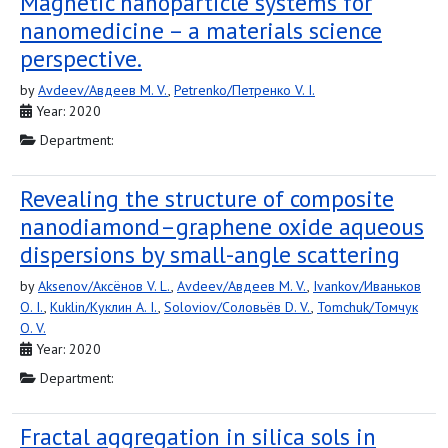
Magnetic nanoparticle systems for
nanomedicine – a materials science
perspective.
by
Avdeev/Авдеев M. V.
,
Petrenko/Петренко V. I.
Year: 2020
Department:
Revealing the structure of composite
nanodiamond–graphene oxide aqueous
dispersions by small-angle scattering
by
Aksenov/Аксёнов V. L.
,
Avdeev/Авдеев M. V.
,
Ivankov/Иваньков
O. I.
,
Kuklin/Куклин A. I.
,
Soloviov/Соловьёв D. V.
,
Tomchuk/Томчук
O. V.
Year: 2020
Department:
Fractal aggregation in silica sols in