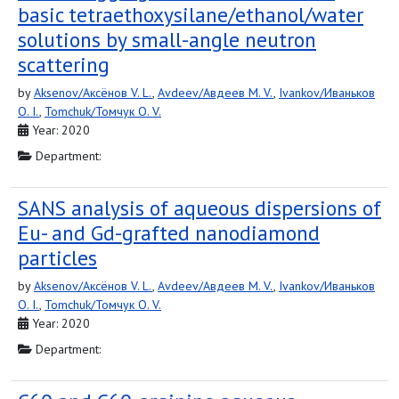
basic tetraethoxysilane/ethanol/water
solutions by small-angle neutron
scattering
by
Aksenov/Аксёнов V. L.
,
Avdeev/Авдеев M. V.
,
Ivankov/Иваньков
O. I.
,
Tomchuk/Томчук O. V.
Year: 2020
Department:
SANS analysis of aqueous dispersions of
Eu- and Gd-grafted nanodiamond
particles
by
Aksenov/Аксёнов V. L.
,
Avdeev/Авдеев M. V.
,
Ivankov/Иваньков
O. I.
,
Tomchuk/Томчук O. V.
Year: 2020
Department: