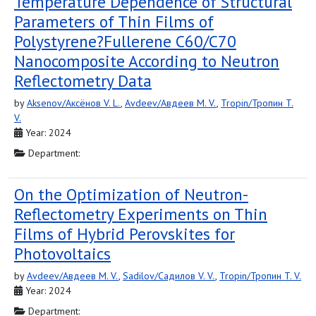
Temperature Dependence of Structural
Parameters of Thin Films of
Polystyrene?Fullerene С60/С70
Nanocomposite According to Neutron
Reflectometry Data
by
Aksenov/Аксёнов V. L.
,
Avdeev/Авдеев M. V.
,
Tropin/Тропин T.
V.
Year: 2024
Department:
On the Optimization of Neutron-
Reflectometry Experiments on Thin
Films of Hybrid Perovskites for
Photovoltaics
by
Avdeev/Авдеев M. V.
,
Sadilov/Садилов V. V.
,
Tropin/Тропин T. V.
Year: 2024
Department: