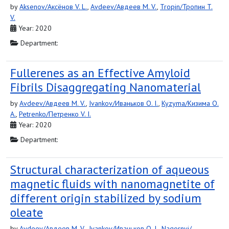
by
Aksenov/Аксёнов V. L.
,
Avdeev/Авдеев M. V.
,
Tropin/Тропин T.
V.
Year: 2020
Department:
Fullerenes as an Effective Amyloid
Fibrils Disaggregating Nanomaterial
by
Avdeev/Авдеев M. V.
,
Ivankov/Иваньков O. I.
,
Kyzyma/Кизима O.
A.
,
Petrenko/Петренко V. I.
Year: 2020
Department:
Structural characterization of aqueous
magnetic fluids with nanomagnetite of
different origin stabilized by sodium
oleate
by
Avdeev/Авдеев M. V.
,
Ivankov/Иваньков O. I.
,
Nagornyi/