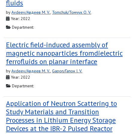
fluids
by
Avdeev/Авдеев M. V.
,
Tomchuk/Томчук O. V.
Year: 2022
Department:
Electric field-induced assembly of
magnetic nanoparticles fromdielectric
ferrofluids on planar interface
by
Avdeev/Авдеев M. V.
,
Gapon/Гапон I. V.
Year: 2022
Department:
Application of Neutron Scattering to
Study Materials and Transition
Processes in Lithium Energy Storage
Devices at the IBR-2 Pulsed Reactor