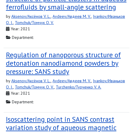
ferrofluids by small-angle scattering
by
Aksenov/Аксёнов V. L.
,
Avdeev/Авдеев M. V.
,
Ivankov/Иваньков
O. I.
,
Tomchuk/Томчук O. V.
Year: 2021
Department:
Regulation of nanoporous structure of
detonation nanodiamond powders by
pressure: SANS study
by
Aksenov/Аксёнов V. L.
,
Avdeev/Авдеев M. V.
,
Ivankov/Иваньков
O. I.
,
Tomchuk/Томчук O. V.
,
Turchenko/Турченко V. A.
Year: 2021
Department:
Isoscattering point in SANS contrast
variation study of aqueous magnetic