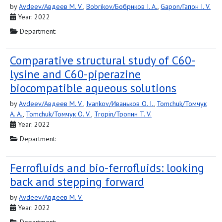
by
Avdeev/Авдеев M. V.
,
Bobrikov/Бобриков I. A.
,
Gapon/Гапон I. V.
Year: 2022
Department:
Comparative structural study of C60-
lysine and C60-piperazine
biocompatible aqueous solutions
by
Avdeev/Авдеев M. V.
,
Ivankov/Иваньков O. I.
,
Tomchuk/Томчук
A. A.
,
Tomchuk/Томчук O. V.
,
Tropin/Тропин T. V.
Year: 2022
Department:
Ferrofluids and bio-ferrofluids: looking
back and stepping forward
by
Avdeev/Авдеев M. V.
Year: 2022