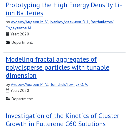
Prototyping the High Energy Density Li-
ion Batteries
by
Avdeev/Авдеев M. V.
,
Ivankov/Иваньков O. I.
,
Yerdauletov/
Ердаулетов M.
Year: 2020
Department:
Modeling fractal aggregates of
polydisperse particles with tunable
dimension
by
Avdeev/Авдеев M. V.
,
Tomchuk/Томчук O. V.
Year: 2020
Department:
Investigation of the Kinetics of Cluster
Growth in Fullerene C60 Solutions