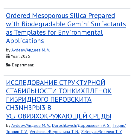
Ordered Mesoporous Silica Prepared
with Biodegradable Gemini Surfactants
as Templates for Environmental
Applications
by
Avdeev/Авдеев M. V.
Year: 2025
Department:
ИССЛЕДОВАНИЕ СТРУКТУРНОЙ
СТАБИЛЬНОСТИ ТОНКИХПЛЕНОК
ГИБРИДНОГО ПЕРОВСКИТА
CH3NH3PbI3 В
УСЛОВИЯХОКРУЖАЮЩЕЙ СРЕДЫ
by
Avdeev/Авдеев M. V.
,
Doroshkevich/Дорошкевич A. S.
,
Tropin/
Тропин T. V.
,
Vershinina/Вершинина T. N.
,
Zelenyak/Зеленяк T. Y.