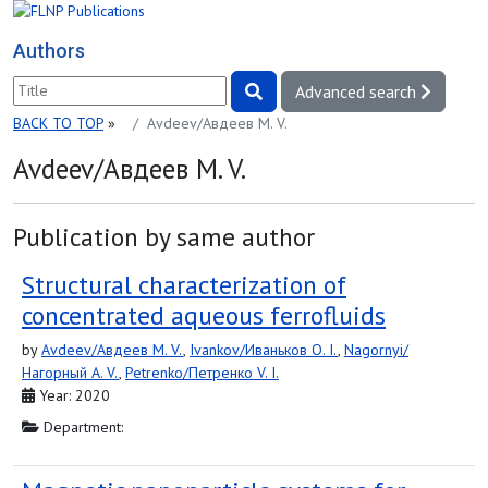
Authors
Advanced search
BACK TO TOP
»
Avdeev/Авдеев M. V.
Avdeev/Авдеев M. V.
Publication by same author
Structural characterization of
concentrated aqueous ferrofluids
by
Avdeev/Авдеев M. V.
,
Ivankov/Иваньков O. I.
,
Nagornyi/
Нагорный A. V.
,
Petrenko/Петренко V. I.
Year: 2020
Department: