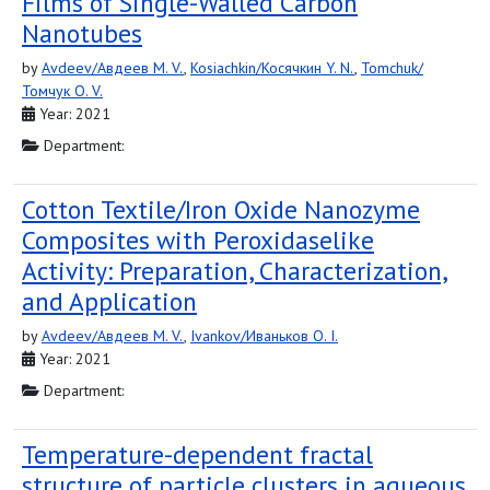
Films of Single-Walled Carbon
Nanotubes
by
Avdeev/Авдеев M. V.
,
Kosiachkin/Косячкин Y. N.
,
Tomchuk/
Томчук O. V.
Year: 2021
Department:
Cotton Textile/Iron Oxide Nanozyme
Composites with Peroxidaselike
Activity: Preparation, Characterization,
and Application
by
Avdeev/Авдеев M. V.
,
Ivankov/Иваньков O. I.
Year: 2021
Department:
Temperature-dependent fractal
structure of particle clusters in aqueous