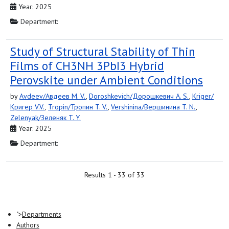
Year: 2025
Department:
Study of Structural Stability of Thin
Films of CH3NH 3PbI3 Hybrid
Perovskite under Ambient Conditions
by
Avdeev/Авдеев M. V.
,
Doroshkevich/Дорошкевич A. S.
,
Kriger/
Кригер V.V.
,
Tropin/Тропин T. V.
,
Vershinina/Вершинина T. N.
,
Zelenyak/Зеленяк T. Y.
Year: 2025
Department:
Results 1 - 33 of 33
">
Departments
Authors