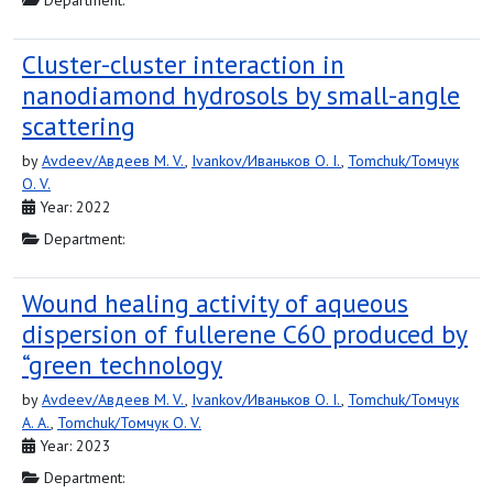
Department:
Cluster-cluster interaction in
nanodiamond hydrosols by small-angle
scattering
by
Avdeev/Авдеев M. V.
,
Ivankov/Иваньков O. I.
,
Tomchuk/Томчук
O. V.
Year: 2022
Department:
Wound healing activity of aqueous
dispersion of fullerene C60 produced by
“green technology
by
Avdeev/Авдеев M. V.
,
Ivankov/Иваньков O. I.
,
Tomchuk/Томчук
A. A.
,
Tomchuk/Томчук O. V.
Year: 2023
Department: