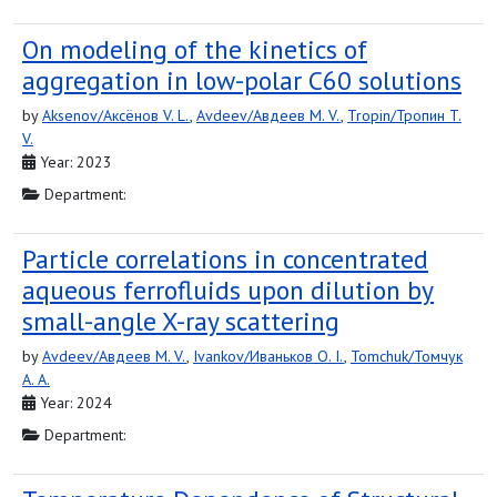
On modeling of the kinetics of
aggregation in low-polar C60 solutions
by
Aksenov/Аксёнов V. L.
,
Avdeev/Авдеев M. V.
,
Tropin/Тропин T.
V.
Year: 2023
Department:
Particle correlations in concentrated
aqueous ferrofluids upon dilution by
small-angle X-ray scattering
by
Avdeev/Авдеев M. V.
,
Ivankov/Иваньков O. I.
,
Tomchuk/Томчук
A. A.
Year: 2024
Department: