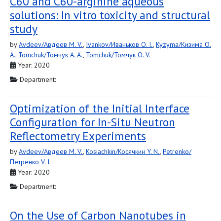
C60 and C60-arginine aqueous
solutions: In vitro toxicity and structural
study
by
Avdeev/Авдеев M. V.
,
Ivankov/Иваньков O. I.
,
Kyzyma/Кизима O.
A.
,
Tomchuk/Томчук A. A.
,
Tomchuk/Томчук O. V.
Year: 2020
Department:
Optimization of the Initial Interface
Configuration for In-Situ Neutron
Reflectometry Experiments
by
Avdeev/Авдеев M. V.
,
Kosiachkin/Косячкин Y. N.
,
Petrenko/
Петренко V. I.
Year: 2020
Department:
On the Use of Carbon Nanotubes in