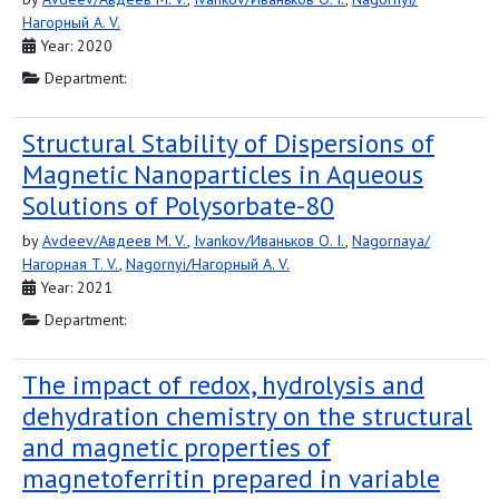
Нагорный A. V.
Year: 2020
Department:
Structural Stability of Dispersions of
Magnetic Nanoparticles in Aqueous
Solutions of Polysorbate-80
by
Avdeev/Авдеев M. V.
,
Ivankov/Иваньков O. I.
,
Nagornaya/
Нагорная T. V.
,
Nagornyi/Нагорный A. V.
Year: 2021
Department:
The impact of redox, hydrolysis and
dehydration chemistry on the structural
and magnetic properties of
magnetoferritin prepared in variable