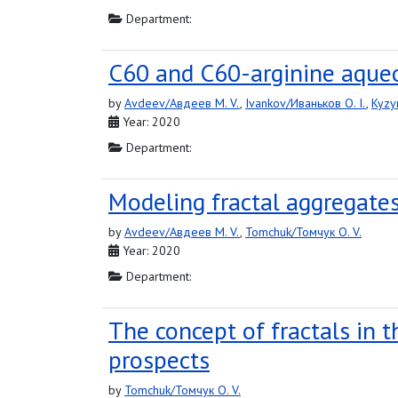
Department:
C60 and C60-arginine aqueou
by
Avdeev/Авдеев M. V.
,
Ivankov/Иваньков O. I.
,
Kyzy
Year: 2020
Department:
Modeling fractal aggregates
by
Avdeev/Авдеев M. V.
,
Tomchuk/Томчук O. V.
Year: 2020
Department:
The concept of fractals in 
prospects
by
Tomchuk/Томчук O. V.