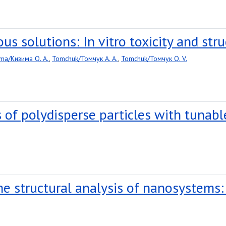
s solutions: In vitro toxicity and stru
ma/Кизима O. A.
,
Tomchuk/Томчук A. A.
,
Tomchuk/Томчук O. V.
 of polydisperse particles with tunab
the structural analysis of nanosystems: