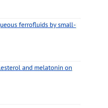
ueous ferrofluids by small-
lesterol and melatonin on