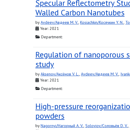
Specular Reflectometry Stud
Walled Carbon Nanotubes
by
Avdeev/Авдеев M. V.
,
Kosiachkin/Косячкин Y. N.
,
To
Year: 2021
Department:
Regulation of nanoporous 
study
by
Aksenov/Аксёнов V. L.
,
Avdeev/Авдеев M. V.
,
Ivank
Year: 2021
Department:
High-pressure reorganizatio
powders
by
Nagornyi/Нагорный A. V.
,
Soloviov/Соловьёв D. V.
,