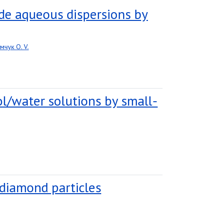
de aqueous dispersions by
мчук O. V.
nol/water solutions by small-
diamond particles