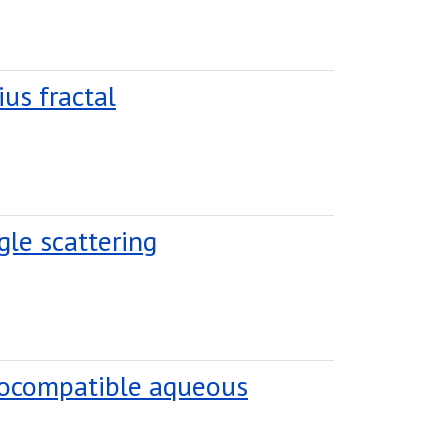
ius fractal
gle scattering
biocompatible aqueous