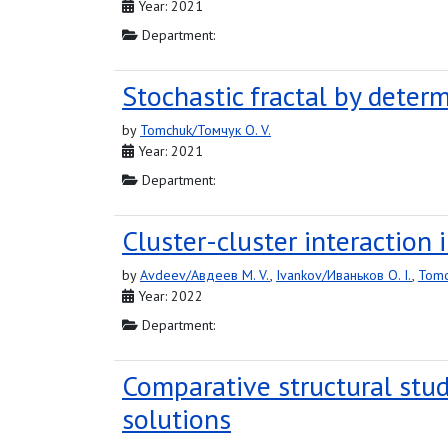
Year: 2021
Department:
Stochastic fractal by determ
by
Tomchuk/Томчук O. V.
Year: 2021
Department:
Cluster-cluster interaction
by
Avdeev/Авдеев M. V.
,
Ivankov/Иваньков O. I.
,
Tomc
Year: 2022
Department:
Comparative structural stu
solutions