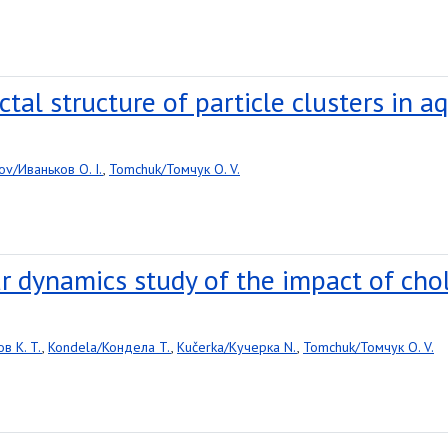
al structure of particle clusters in aq
ov/Иваньков O. I.
,
Tomchuk/Томчук O. V.
r dynamics study of the impact of cho
в K. T.
,
Kondela/Кондела T.
,
Kučerka/Кучерка N.
,
Tomchuk/Томчук O. V.