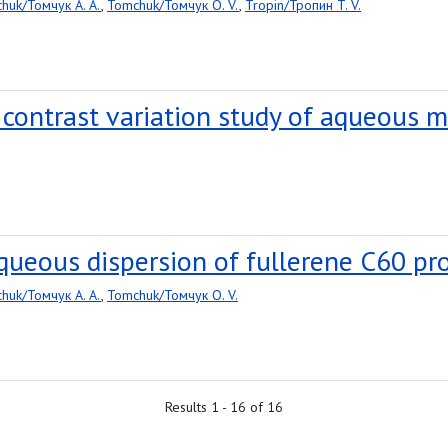
huk/Томчук A. A.
,
Tomchuk/Томчук O. V.
,
Tropin/Тропин T. V.
 contrast variation study of aqueous m
queous dispersion of fullerene C60 pr
huk/Томчук A. A.
,
Tomchuk/Томчук O. V.
Results 1 - 16 of 16