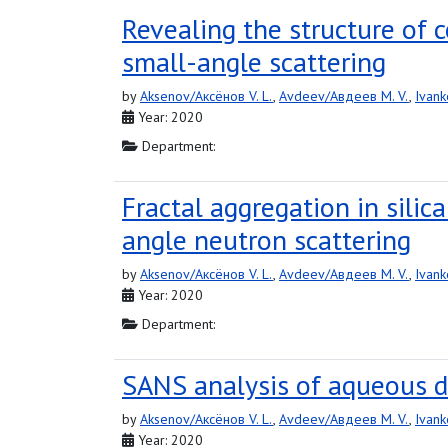
Revealing the structure of
small-angle scattering
by
Aksenov/Аксёнов V. L.
,
Avdeev/Авдеев M. V.
,
Ivank
Year: 2020
Department:
Fractal aggregation in silic
angle neutron scattering
by
Aksenov/Аксёнов V. L.
,
Avdeev/Авдеев M. V.
,
Ivank
Year: 2020
Department:
SANS analysis of aqueous d
by
Aksenov/Аксёнов V. L.
,
Avdeev/Авдеев M. V.
,
Ivank
Year: 2020