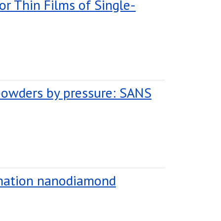
or Thin Films of Single-
powders by pressure: SANS
tonation nanodiamond