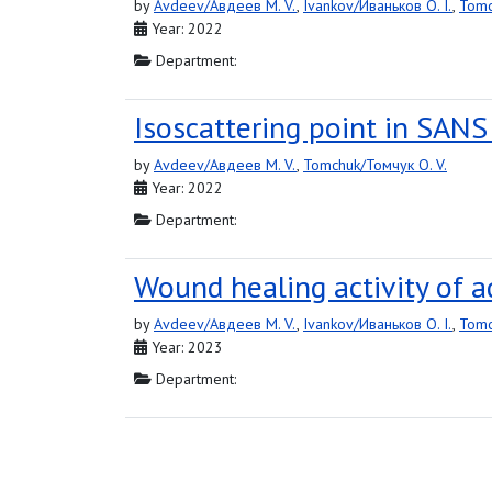
by
Avdeev/Авдеев M. V.
,
Ivankov/Иваньков O. I.
,
Tomc
Year: 2022
Department:
Isoscattering point in SANS
by
Avdeev/Авдеев M. V.
,
Tomchuk/Томчук O. V.
Year: 2022
Department:
Wound healing activity of a
by
Avdeev/Авдеев M. V.
,
Ivankov/Иваньков O. I.
,
Tomc
Year: 2023
Department: