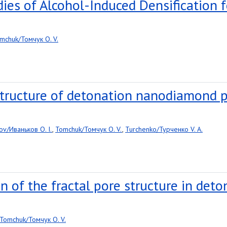
ies of Alcohol-Induced Densification f
mchuk/Томчук O. V.
structure of detonation nanodiamond 
ov/Иваньков O. I.
,
Tomchuk/Томчук O. V.
,
Turchenko/Турченко V. A.
n of the fractal pore structure in de
Tomchuk/Томчук O. V.