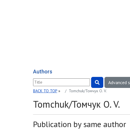
Authors
Advanced 
BACK TO TOP
»
Tomchuk/Томчук O. V.
Tomchuk/Томчук O. V.
Publication by same author