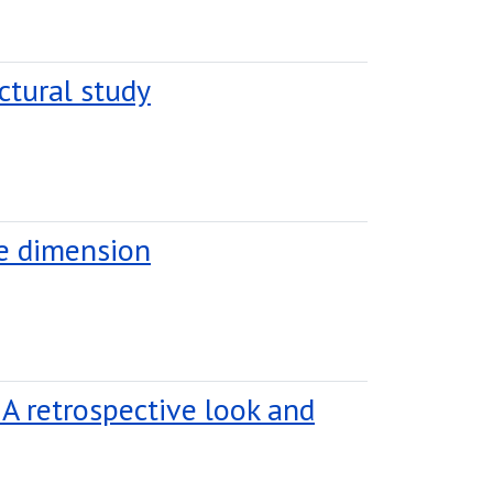
ctural study
le dimension
 A retrospective look and