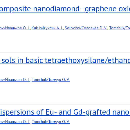
 composite nanodiamond–graphene oxi
ov/Иваньков O. I.
,
Kuklin/Куклин A. I.
,
Soloviov/Соловьёв D. V.
,
Tomchuk/То
a sols in basic tetraethoxysilane/etha
ov/Иваньков O. I.
,
Tomchuk/Томчук O. V.
ispersions of Eu- and Gd-grafted nano
ov/Иваньков O. I.
,
Tomchuk/Томчук O. V.