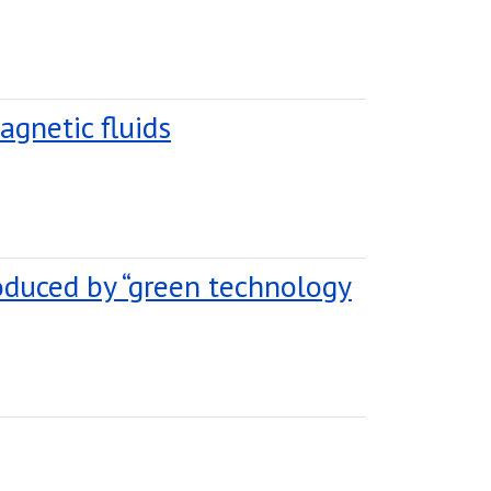
agnetic fluids
oduced by “green technology