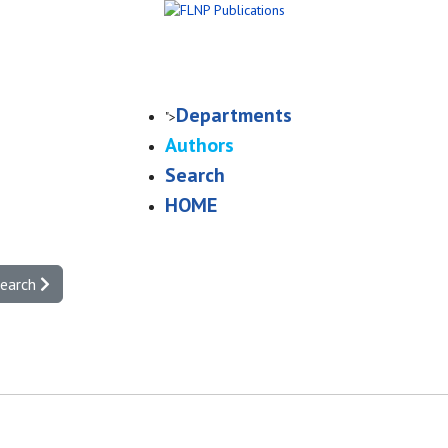
Departments
">
Authors
Search
HOME
search