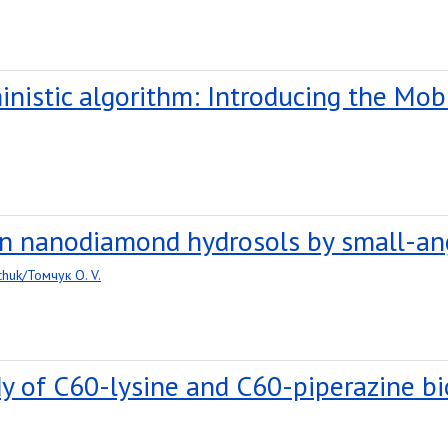
inistic algorithm: Introducing the Mob
 in nanodiamond hydrosols by small-an
huk/Томчук O. V.
dy of C60-lysine and C60-piperazine 