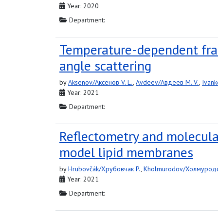
Year: 2020
Department:
Temperature-dependent fract
angle scattering
by
Aksenov/Аксёнов V. L.
,
Avdeev/Авдеев M. V.
,
Ivank
Year: 2021
Department:
Reflectometry and molecula
model lipid membranes
by
Hrubovčák/Хрубовчак P.
,
Kholmurodov/Холмуродо
Year: 2021
Department: