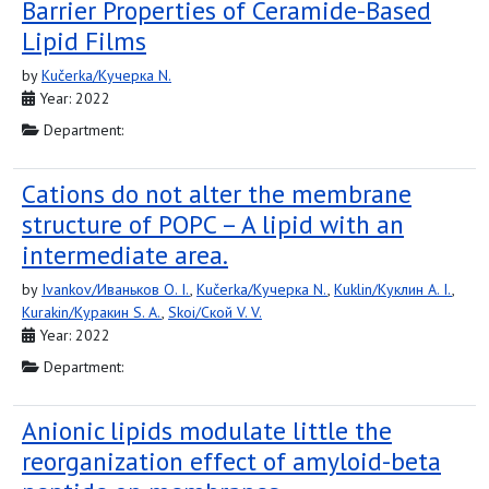
Barrier Properties of Ceramide-Based
Lipid Films
by
Kučerka/Кучерка N.
Year: 2022
Department:
Cations do not alter the membrane
structure of POPC – A lipid with an
intermediate area.
by
Ivankov/Иваньков O. I.
,
Kučerka/Кучерка N.
,
Kuklin/Куклин A. I.
,
Kurakin/Куракин S. A.
,
Skoi/Ской V. V.
Year: 2022
Department:
Anionic lipids modulate little the
reorganization effect of amyloid-beta