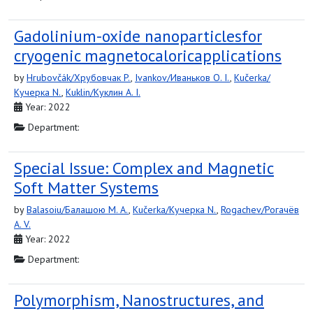
Gadolinium-oxide nanoparticlesfor
cryogenic magnetocaloricapplications
by
Hrubovčák/Хрубовчак P.
,
Ivankov/Иваньков O. I.
,
Kučerka/
Кучерка N.
,
Kuklin/Куклин A. I.
Year: 2022
Department:
Special Issue: Complex and Magnetic
Soft Matter Systems
by
Balasoiu/Балашою M. A.
,
Kučerka/Кучерка N.
,
Rogachev/Рогачёв
A. V.
Year: 2022
Department:
Polymorphism, Nanostructures, and