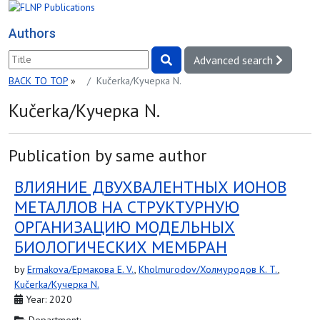
Authors
Advanced search
BACK TO TOP
»
Kučerka/Кучерка N.
Kučerka/Кучерка N.
Publication by same author
ВЛИЯНИЕ ДВУХВАЛЕНТНЫХ ИОНОВ
МЕТАЛЛОВ НА СТРУКТУРНУЮ
ОРГАНИЗАЦИЮ МОДЕЛЬНЫХ
БИОЛОГИЧЕСКИХ МЕМБРАН
by
Ermakova/Ермакова E. V.
,
Kholmurodov/Холмуродов K. T.
,
Kučerka/Кучерка N.
Year: 2020