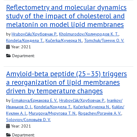
Reflectometry and molecular dynamics
study of the impact of cholesterol and
melatonin on model lipid membranes
by
Hrubovčák/Хрубовчак P.
,
Kholmurodov/Холмуродов K. T.
,
Kondela/Кондела T.
,
Kučerka/Кучерка N.
,
Tomchuk/Томчук O. V.
Year: 2021
Department:
Amyloid-beta peptide (25–35) triggers
a reorganization of lipid membranes
driven by temperature changes
by
Ermakova/Ермакова E. V.
,
Hrubovčák/Хрубовчак P.
,
Ivankov/
Иваньков O. I.
,
Kondela/Кондела T.
,
Kučerka/Кучерка N.
,
Kuklin/
Куклин A. I.
,
Murugova/Муругова T. N.
,
Rogachev/Рогачёв A. V.
,
Soloviov/Соловьёв D. V.
Year: 2021
Department: