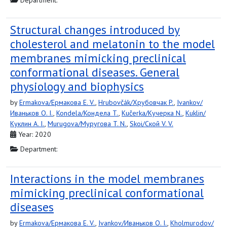
Department:
Structural changes introduced by
cholesterol and melatonin to the model
membranes mimicking preclinical
conformational diseases. General
physiology and biophysics
by
Ermakova/Ермакова E. V.
,
Hrubovčák/Хрубовчак P.
,
Ivankov/
Иваньков O. I.
,
Kondela/Кондела T.
,
Kučerka/Кучерка N.
,
Kuklin/
Куклин A. I.
,
Murugova/Муругова T. N.
,
Skoi/Ской V. V.
Year: 2020
Department:
Interactions in the model membranes
mimicking preclinical conformational
diseases
by
Ermakova/Ермакова E. V.
,
Ivankov/Иваньков O. I.
,
Kholmurodov/