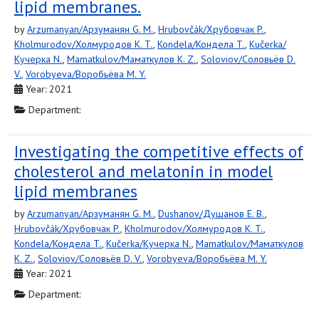
lipid membranes.
by
Arzumanyan/Арзуманян G. M.
,
Hrubovčák/Хрубовчак P.
,
Kholmurodov/Холмуродов K. T.
,
Kondela/Кондела T.
,
Kučerka/
Кучерка N.
,
Mamatkulov/Маматкулов K. Z.
,
Soloviov/Соловьёв D.
V.
,
Vorobyeva/Воробьёва M. Y.
Year: 2021
Department:
Investigating the competitive effects of
cholesterol and melatonin in model
lipid membranes
by
Arzumanyan/Арзуманян G. M.
,
Dushanov/Душанов E. B.
,
Hrubovčák/Хрубовчак P.
,
Kholmurodov/Холмуродов K. T.
,
Kondela/Кондела T.
,
Kučerka/Кучерка N.
,
Mamatkulov/Маматкулов
K. Z.
,
Soloviov/Соловьёв D. V.
,
Vorobyeva/Воробьёва M. Y.
Year: 2021
Department: