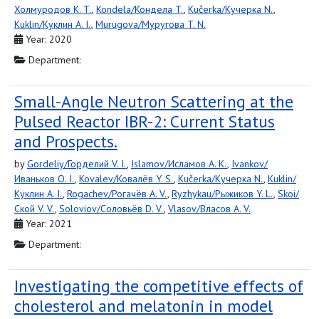
Холмуродов K. T.
,
Kondela/Кондела T.
,
Kučerka/Кучерка N.
,
Kuklin/Куклин A. I.
,
Murugova/Муругова T. N.
Year: 2020
Department:
Small-Angle Neutron Scattering at the
Pulsed Reactor IBR-2: Current Status
and Prospects.
by
Gordeliy/Горделий V. I.
,
Islamov/Исламов A. K.
,
Ivankov/
Иваньков O. I.
,
Kovalev/Ковалёв Y. S.
,
Kučerka/Кучерка N.
,
Kuklin/
Куклин A. I.
,
Rogachev/Рогачёв A. V.
,
Ryzhykau/Рыжиков Y. L.
,
Skoi/
Ской V. V.
,
Soloviov/Соловьёв D. V.
,
Vlasov/Власов A. V.
Year: 2021
Department:
Investigating the competitive effects of
cholesterol and melatonin in model