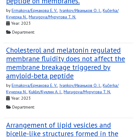
peptide on membranes.
by
Ermakova/Ермакова E. V.
,
Ivankov/Иваньков O. I.
,
Kučerka/
Кучерка N.
,
Murugova/Муругова T. N.
Year: 2023
Department:
Cholesterol and melatonin regulated
membrane fluidity does not affect the
membrane breakage triggered by
amyloid-beta peptide
by
Ermakova/Ермакова E. V.
,
Ivankov/Иваньков O. I.
,
Kučerka/
Кучерка N.
,
Kuklin/Куклин A. I.
,
Murugova/Муругова T. N.
Year: 2023
Department:
Arrangement of lipid vesicles and
bicelle-like structures formed in the