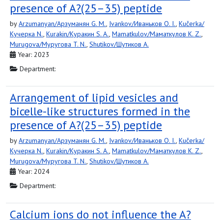
presence of A?(25–35) peptide
by
Arzumanyan/Арзуманян G. M.
,
Ivankov/Иваньков O. I.
,
Kučerka/
Кучерка N.
,
Kurakin/Куракин S. A.
,
Mamatkulov/Маматкулов K. Z.
,
Murugova/Муругова T. N.
,
Shutikov/Шутиков А.
Year: 2023
Department:
Arrangement of lipid vesicles and
bicelle-like structures formed in the
presence of A?(25–35) peptide
by
Arzumanyan/Арзуманян G. M.
,
Ivankov/Иваньков O. I.
,
Kučerka/
Кучерка N.
,
Kurakin/Куракин S. A.
,
Mamatkulov/Маматкулов K. Z.
,
Murugova/Муругова T. N.
,
Shutikov/Шутиков А.
Year: 2024
Department:
Calcium ions do not influence the A?