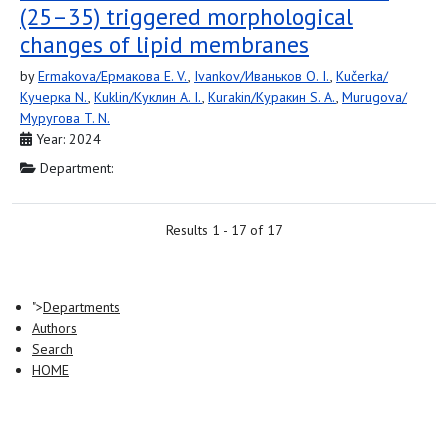
(25–35) triggered morphological
changes of lipid membranes
by
Ermakova/Ермакова E. V.
,
Ivankov/Иваньков O. I.
,
Kučerka/
Кучерка N.
,
Kuklin/Куклин A. I.
,
Kurakin/Куракин S. A.
,
Murugova/
Муругова T. N.
Year: 2024
Department:
Results 1 - 17 of 17
">
Departments
Authors
Search
HOME