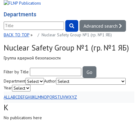
Departments
Advanced search
BACK TO TOP
»
Nuclear Safety Group №1 (гр. №1 ЯБ)
Nuclear Safety Group №1 (гр. №1 ЯБ)
Группа ядерной безопасности
Filter by Title
Go
Department
Author
Year
ALL
A
B
C
D
E
F
G
H
I
J
K
L
M
N
O
P
Q
R
S
T
U
V
W
X
Y
Z
K
No publications here