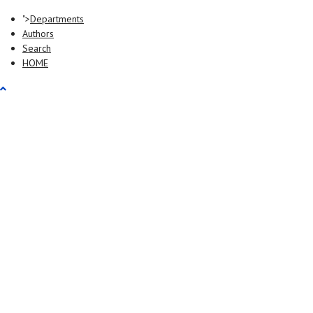
">
Departments
Authors
Search
HOME