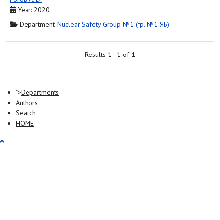
Year: 2020
Department:
Nuclear Safety Group №1 (гр. №1 ЯБ)
Results 1 - 1 of 1
">
Departments
Authors
Search
HOME