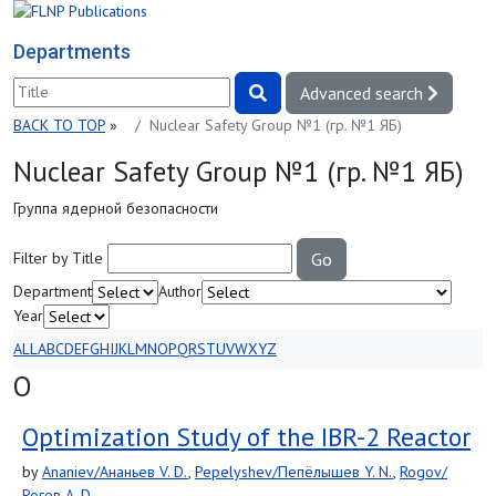
Departments
Advanced search
BACK TO TOP
»
Nuclear Safety Group №1 (гр. №1 ЯБ)
Nuclear Safety Group №1 (гр. №1 ЯБ)
Группа ядерной безопасности
Filter by Title
Go
Department
Author
Year
ALL
A
B
C
D
E
F
G
H
I
J
K
L
M
N
O
P
Q
R
S
T
U
V
W
X
Y
Z
O
Optimization Study of the IBR-2 Reactor
by
Ananiev/Ананьев V. D.
,
Pepelyshev/Пепёлышев Y. N.
,
Rogov/
Рогов A. D.