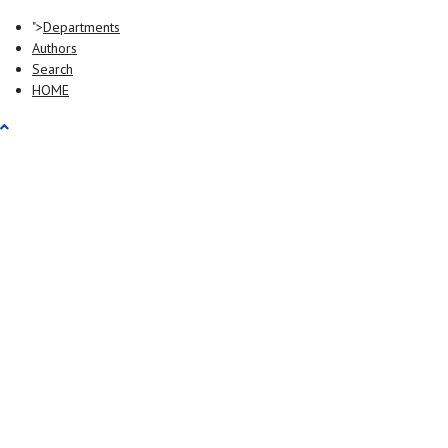
">
Departments
Authors
Search
HOME