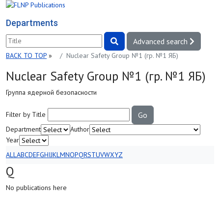
Departments
Advanced search
BACK TO TOP
»
Nuclear Safety Group №1 (гр. №1 ЯБ)
Nuclear Safety Group №1 (гр. №1 ЯБ)
Группа ядерной безопасности
Filter by Title
Go
Department
Author
Year
ALL
A
B
C
D
E
F
G
H
I
J
K
L
M
N
O
P
Q
R
S
T
U
V
W
X
Y
Z
Q
No publications here