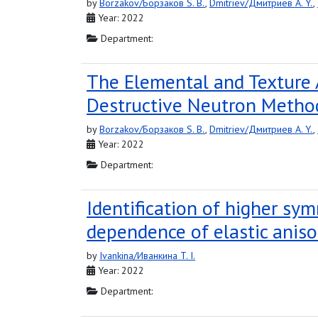
by
Borzakov/Борзаков S. B.
,
Dmitriev/Дмитриев A. Y.
,
Year: 2022
Department:
The Elemental and Texture 
Destructive Neutron Metho
by
Borzakov/Борзаков S. B.
,
Dmitriev/Дмитриев A. Y.
,
Year: 2022
Department:
Identification of higher sym
dependence of elastic aniso
by
Ivankina/Иванкина T. I.
Year: 2022
Department: