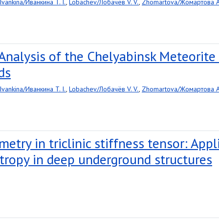
Ivankina/Иванкина T. I.
,
Lobachev/Лобачёв V. V.
,
Zhomartova/Жомартова A.
Analysis of the Chelyabinsk Meteorit
ds
Ivankina/Иванкина T. I.
,
Lobachev/Лобачёв V. V.
,
Zhomartova/Жомартова A.
metry in triclinic stiffness tensor: App
tropy in deep underground structures