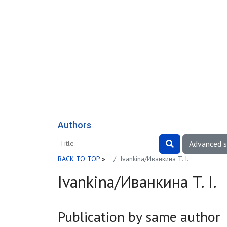
Authors
Advanced 
BACK TO TOP
»
Ivankina/Иванкина T. I.
Ivankina/Иванкина T. I.
Publication by same author