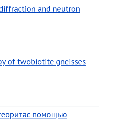
 diffraction and neutron
py of twobiotite gneisses
етеоритас помощью