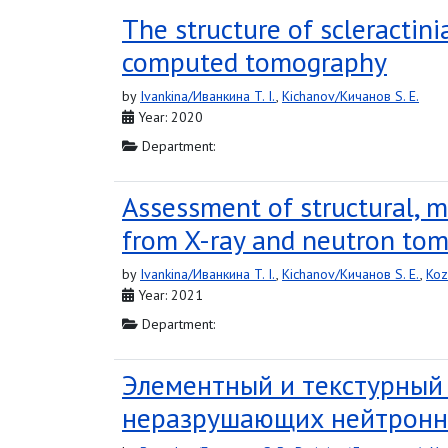
The structure of scleractin
computed tomography
by
Ivankina/Иванкина T. I.
,
Kichanov/Кичанов S. E.
Year: 2020
Department:
Assessment of structural, m
from X-ray and neutron to
by
Ivankina/Иванкина T. I.
,
Kichanov/Кичанов S. E.
,
Koz
Year: 2021
Department:
Элементный и текстурный
неразрушающих нейтронн