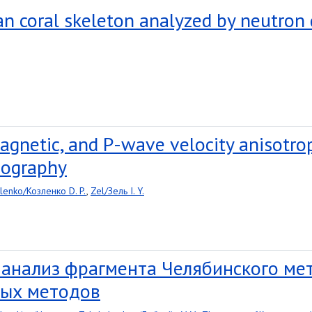
ian coral skeleton analyzed by neutron
agnetic, and P-wave velocity anisotro
mography
lenko/Козленко D. P.
,
Zel/Зель I. Y.
 анализ фрагмента Челябинского м
ых методов