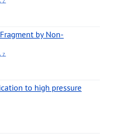
 Z.
e Fragment by Non-
 Z.
lication to high pressure