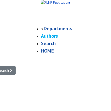
Departments
">
Authors
Search
HOME
search